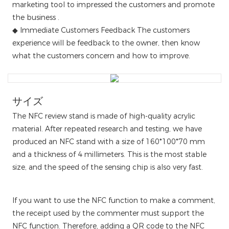
marketing tool to impressed the customers and promote
the business .
◆ Immediate Customers Feedback The customers
experience will be feedback to the owner, then know
what the customers concern and how to improve.
サイズ
The NFC review stand is made of high-quality acrylic
material. After repeated research and testing, we have
produced an NFC stand with a size of 160*100*70 mm
and a thickness of 4 millimeters. This is the most stable
size, and the speed of the sensing chip is also very fast.
If you want to use the NFC function to make a comment,
the receipt used by the commenter must support the
NFC function. Therefore, adding a QR code to the NFC