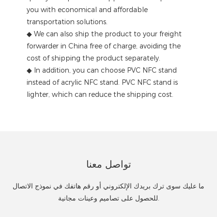
you with economical and affordable
transportation solutions.
◆ We can also ship the product to your freight
forwarder in China free of charge, avoiding the
cost of shipping the product separately.
◆ In addition, you can choose PVC NFC stand
instead of acrylic NFC stand. PVC NFC stand is
lighter, which can reduce the shipping cost.
تواصل معنا
ما عليك سوى ترك بريدك الإلكتروني أو رقم هاتفك في نموذج الاتصال
للحصول على تصاميم وعينات مجانية.