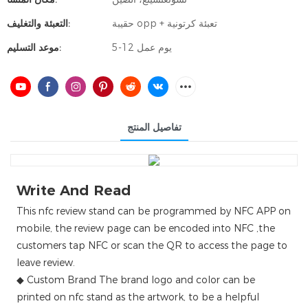
التعبئة والتغليف:
حقيبة opp + تعبئة كرتونية
موعد التسليم:
5-12 يوم عمل
تفاصيل المنتج
Write And Read
This nfc review stand can be programmed by NFC APP on
mobile, the review page can be encoded into NFC ,the
customers tap NFC or scan the QR to access the page to
leave review.
◆ Custom Brand The brand logo and color can be
printed on nfc stand as the artwork, to be a helpful