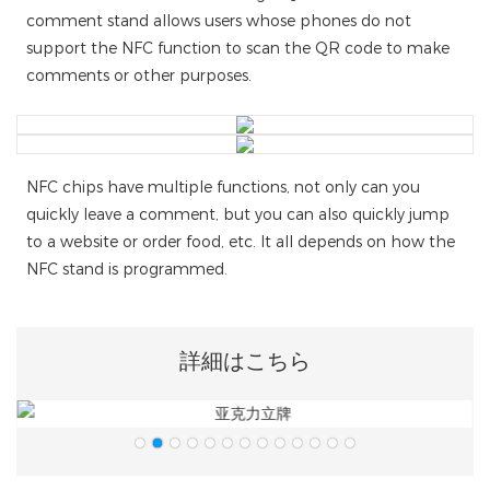
comment stand allows users whose phones do not
support the NFC function to scan the QR code to make
comments or other purposes.
NFC chips have multiple functions, not only can you
quickly leave a comment, but you can also quickly jump
to a website or order food, etc. It all depends on how the
NFC stand is programmed.
詳細はこちら