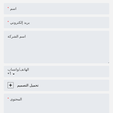
اسم
بريد إلكتروني
اسم الشركة
الهاتف/واتساب
+1
تحميل التصميم
المحتوى