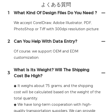
よくある質問
1
What Kind Of Design Files Do You Need ?
We accept CorelDraw, Adobe Illustrator, PDF,
PhotoShop or Tiff with 300dpi resolution picture.
2
Can You Help With Data Entry?
Of course, we support OEM and EDM
customization.
What Is Its Weight? Will The Shipping
3
Cost Be High?
◆ It weighs about 75 grams, and the shipping
cost will be calculated based on the weight of the
total quantity.
◆ We have long-term cooperation with high-
quality transportation suppliers. We can provide