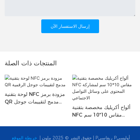
إرسال الاستفسار الآن
المنتجات ذات الصلة
لوحة بتقنية NFC مزودة برمز
QR مدمج لتقييمات جوجل
ألواح أكريليك مخصصة بتقنية
الرقمية
NFC مقاس 10*10 سم
لمشاركة المحتوى على وسائل
التواصل الاجتماعي
حقوق النشر © 2025 ملون |
خريطة الموقع
|
Pريفاسي Pأوليسي