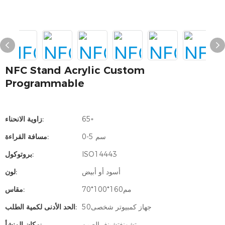
NFC Stand Acrylic Custom
Programmable
زاوية الانحناء:
65▫
مسافة القراءة:
0-5 سم
بروتوكول:
ISO14443
لون:
أسود أو أبيض
مقاس:
مم160*100*70
الحد الأدنى لكمية الطلب:
جهاز كمبيوتر شخصى50
مكان المنشأ:
تشونغتشينغ، الصين