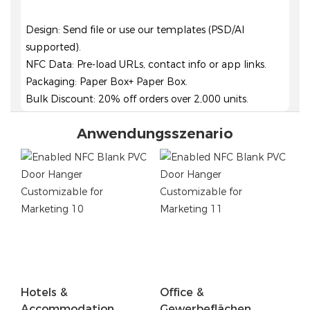
Design: Send file or use our templates (PSD/AI
supported).
NFC Data: Pre-load URLs, contact info or app links.
Packaging: Paper Box+ Paper Box.
Bulk Discount: 20% off orders over 2,000 units.
Anwendungsszenario
Hotels &
Office &
Accommodation
Gewerbeflächen