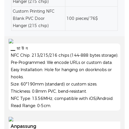
Hanger (215 chip)
Custom Printing NFC
Blank PVC Door
100 pieces/ 76$
Hanger (215 chip)
▁ ডা উ ন
NFC Chip: 213/215/216 chips (144-888 bytes storage).
Pre-Programmed: We encode URLs or custom data.
Easy Installation: Hole for hanging on doorknobs or
hooks.
Size: 60*190mm (standard) or custom sizes.
Thickness: 0.8mm PVC, bend-resistant.
NFC Type: 13.56MHz, compatible with iOS/Android.
Read Range: 0-5cm.
Anpassung