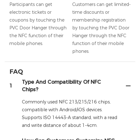
Participants can get
Customers can get limited-
electronic tickets or
time discounts or
coupons by touching the
membership registration
PVC Door Hanger through
by touching the PVC Door
the NFC function of their
Hanger through the NFC
mobile phones.
function of their mobile
phones.
FAQ
Type And Compatibility Of NFC
1
Chips?
Commonly used NFC 213/215/216 chips,
compatible with Android/iOS devices.
Supports ISO 14443-A standard, with a read
and write distance of about 1-4cm.