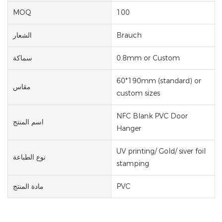
MOQ
100
الشعار
Brauch
سماكة
0.8mm or Custom
60*190mm (standard) or
مقاس
custom sizes
NFC Blank PVC Door
اسم المنتج
Hanger
UV printing/ Gold/ siver foil
نوع الطباعة
stamping
مادة المنتج
PVC