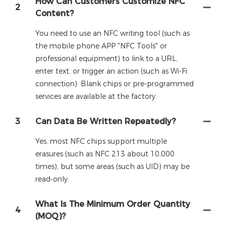
How Can Customers Customize NFC
2
Content?
You need to use an NFC writing tool (such as
the mobile phone APP "NFC Tools" or
professional equipment) to link to a URL,
enter text, or trigger an action (such as Wi-Fi
connection). Blank chips or pre-programmed
services are available at the factory.
3
Can Data Be Written Repeatedly?
Yes, most NFC chips support multiple
erasures (such as NFC 213 about 10,000
times), but some areas (such as UID) may be
read-only.
What Is The Minimum Order Quantity
4
(MOQ)?