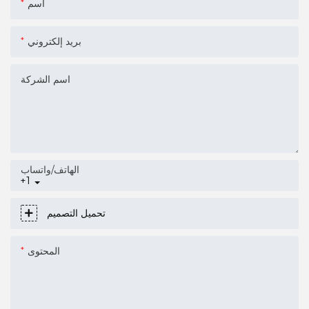
اسم
بريد إلكتروني
اسم الشركة
الهاتف/واتساب
+1
تحميل التصميم
المحتوى