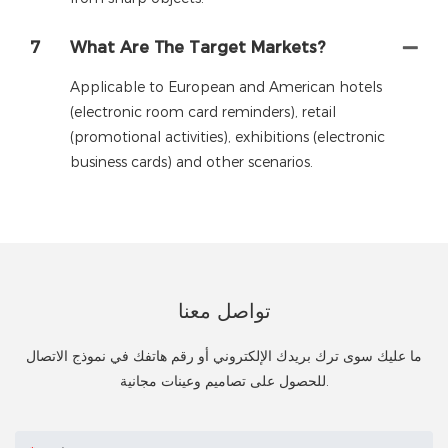
7
What Are The Target Markets?
Applicable to European and American hotels
(electronic room card reminders), retail
(promotional activities), exhibitions (electronic
business cards) and other scenarios.
تواصل معنا
ما عليك سوى ترك بريدك الإلكتروني أو رقم هاتفك في نموذج الاتصال
للحصول على تصاميم وعينات مجانية.