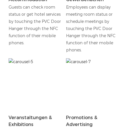
Guests can check room
Employees can display
status or get hotel services
meeting room status or
by touching the PVC Door
schedule meetings by
Hanger through the NFC
touching the PVC Door
function of their mobile
Hanger through the NFC
phones.
function of their mobile
phones.
Veranstaltungen &
Promotions &
Exhibitions
Advertising