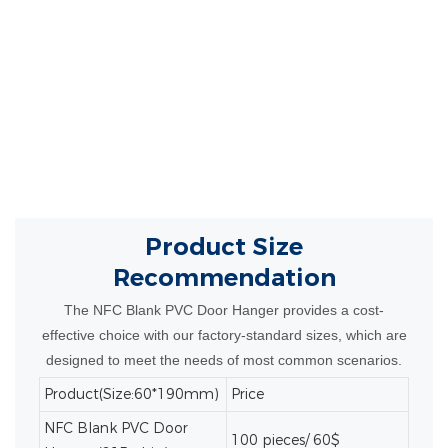
can be fully customized with your logo,
branding, or promotional message.
The NFC
technology enhances engagement by directing
customers to websites, videos, or special offers
with a simple tap.
Product Size
Recommendation
The NFC Blank PVC Door Hanger provides a cost-
effective choice with our factory-standard sizes, which are
designed to meet the needs of most common scenarios.
Product(Size:60*190mm)
Price
NFC Blank PVC Door
100 pieces/ 60$