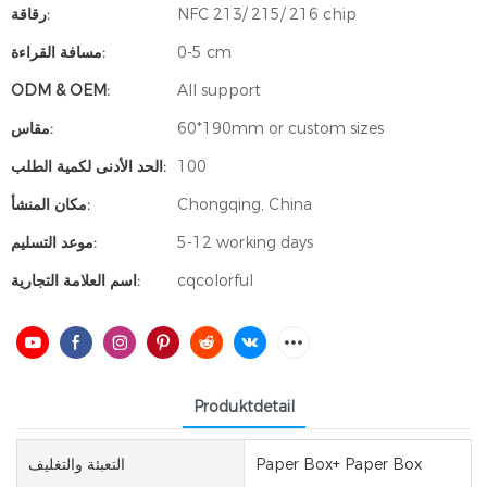
رقاقة:
NFC 213/ 215/ 216 chip
مسافة القراءة:
0-5 cm
ODM & OEM:
All support
مقاس:
60*190mm or custom sizes
الحد الأدنى لكمية الطلب:
100
مكان المنشأ:
Chongqing, China
موعد التسليم:
5-12 working days
اسم العلامة التجارية:
cqcolorful
Produktdetail
التعبئة والتغليف
Paper Box+ Paper Box