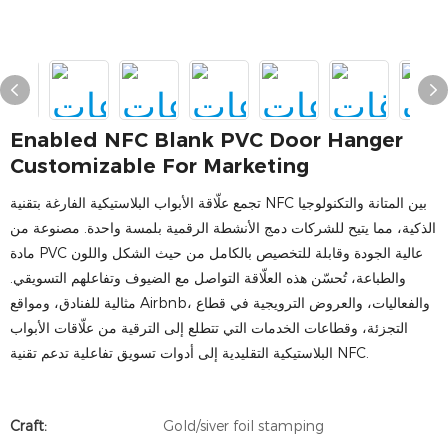
Enabled NFC Blank PVC Door Hanger
Customizable For Marketing
تجمع علّاقة الأبواب البلاستيكية الفارغة بتقنية NFC بين المتانة والتكنولوجيا
الذكية، مما يتيح للشركات دمج الأنشطة الرقمية بلمسة واحدة. مصنوعة من
مادة PVC عالية الجودة وقابلة للتخصيص بالكامل من حيث الشكل واللون
والطباعة، تُحسّن هذه العلّاقة التواصل مع الضيوف وتفاعلهم التسويقي.
مثالية للفنادق، ومواقع Airbnb، والفعاليات، والعروض الترويجية في قطاع
التجزئة، وقطاعات الخدمات التي تتطلع إلى الترقية من علّاقات الأبواب
البلاستيكية التقليدية إلى أدوات تسويق تفاعلية تدعم تقنية NFC.
Craft:
Gold/siver foil stamping