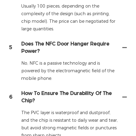
Usually 100 pieces, depending on the
complexity of the design (such as printing,
chip model). The price can be negotiated for
large quantities.
Does The NFC Door Hanger Require
5
Power?
No, NFC is a passive technology and is
powered by the electromagnetic field of the
mobile phone.
How To Ensure The Durability Of The
6
Chip?
The PVC layer is waterproof and dustproof,
and the chip is resistant to daily wear and tear,
but avoid strong magnetic fields or punctures
from sharp objects.