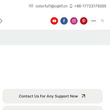
colorful1@cqklf.cn
+86-17723179265
BLOG
VIDEO
Contact Us For Any Support Now