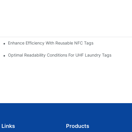
Enhance Efficiency With Reusable NFC Tags
t Cost-Effective Marketing Tools
Optimal Readability Conditions For UHF Laundry Tags
Links
Products