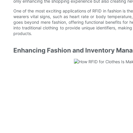
only enhancing the shopping experience but also creating ne
One of the most exciting applications of RFID in fashion is the
wearers vital signs, such as heart rate or body temperature,
goes beyond mere fashion, offering functional benefits for h
into traditional clothing to provide unique identifiers, making
products.
Enhancing Fashion and Inventory Man