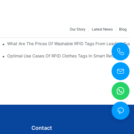
Our Story
Latest News
Blog
What Are The Prices Of Washable RFID Tags From Leading Suppl
Optimal Use Cases Of RFID Clothes Tags In Smart Retail
Contact