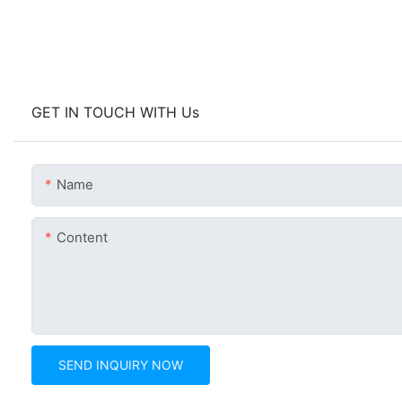
GET IN TOUCH WITH Us
Name
Content
SEND INQUIRY NOW