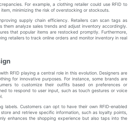
repancies. For example, a clothing retailer could use RFID to
 item, minimizing the risk of overstocking or stockouts.
roving supply chain efficiency. Retailers can scan tags as
s them analyze sales trends and adjust inventory accordingly.
ures that popular items are restocked promptly. Furthermore,
g retailers to track online orders and monitor inventory in real
sign
with RFID playing a central role in this evolution. Designers are
thing for innovative purposes. For instance, some brands are
mers to customize their outfits based on preferences or
ed to respond to user input, such as touch gestures or voice
l.
ng labels. Customers can opt to have their own RFID-enabled
tore and retrieve specific information, such as loyalty points,
only enhances the shopping experience but also taps into the