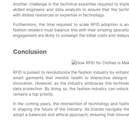
Another challenge is the technical expertise required to imp
skilled engineers and data analysts to ensure that the tec
with limited resources or expertise in technology.
Furthermore, the time required to scale RFID adoption is a
fashion retailers must balance this with their existing opera
engagement are likely to outweigh the initial costs and delays
Conclusion
RFID is poised to revolutionize the fashion industry by enhanc
smart garments that monitor health to interactive designs 
innovation. However, as the industry embraces this technolog
data protection. By doing so, the fashion industry can unlock
remains a top priority.
In the coming years, the intersection of technology and fashion
in shaping the future of the industry. As brands navigate th
adopt a balanced and ethical approach, ensuring that innova