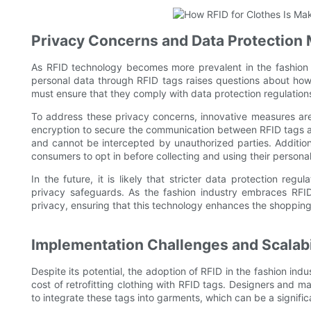
Privacy Concerns and Data Protection
As RFID technology becomes more prevalent in the fashion i
personal data through RFID tags raises questions about how 
must ensure that they comply with data protection regulatio
To address these privacy concerns, innovative measures a
encryption to secure the communication between RFID tags an
and cannot be intercepted by unauthorized parties. Additio
consumers to opt in before collecting and using their personal
In the future, it is likely that stricter data protection regu
privacy safeguards. As the fashion industry embraces RFI
privacy, ensuring that this technology enhances the shoppin
Implementation Challenges and Scalabi
Despite its potential, the adoption of RFID in the fashion ind
cost of retrofitting clothing with RFID tags. Designers and 
to integrate these tags into garments, which can be a significa