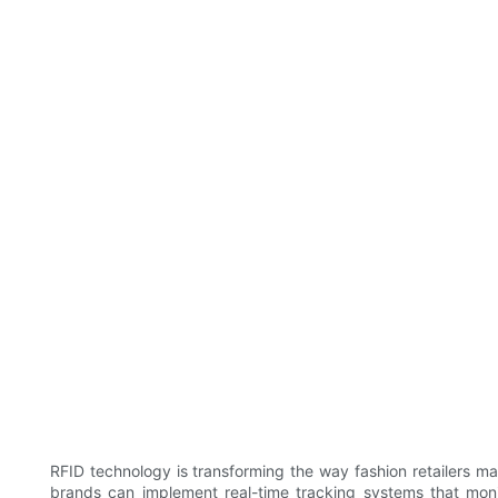
RFID technology is transforming the way fashion retailers ma
brands can implement real-time tracking systems that monito