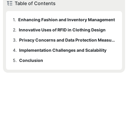
Table of Contents
1.
Enhancing Fashion and Inventory Management
2.
Innovative Uses of RFID in Clothing Design
3.
Privacy Concerns and Data Protection Measures
4.
Implementation Challenges and Scalability
5.
Conclusion