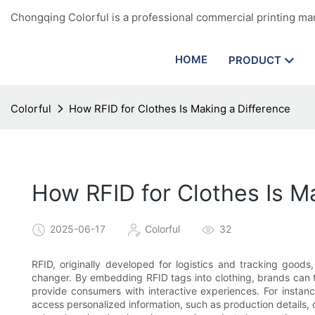
Chongqing Colorful is a professional commercial printing man
HOME
PRODUCT
Colorful
How RFID for Clothes Is Making a Difference
How RFID for Clothes Is M
2025-06-17
Colorful
32
RFID, originally developed for logistics and tracking goo
changer. By embedding RFID tags into clothing, brands ca
provide consumers with interactive experiences. For insta
access personalized information, such as production details, c