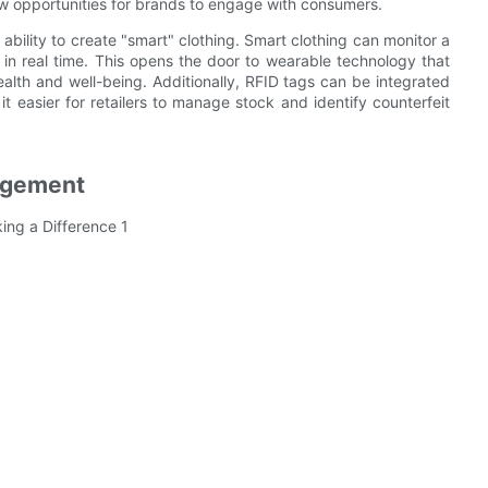
w opportunities for brands to engage with consumers.
 ability to create "smart" clothing. Smart clothing can monitor a
 in real time. This opens the door to wearable technology that
ealth and well-being. Additionally, RFID tags can be integrated
 it easier for retailers to manage stock and identify counterfeit
agement