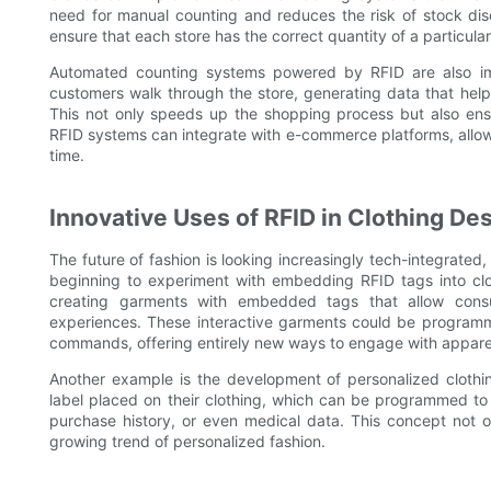
need for manual counting and reduces the risk of stock disc
ensure that each store has the correct quantity of a particular
Automated counting systems powered by RFID are also imp
customers walk through the store, generating data that help
This not only speeds up the shopping process but also ens
RFID systems can integrate with e-commerce platforms, allowin
time.
Innovative Uses of RFID in Clothing De
The future of fashion is looking increasingly tech-integrated, 
beginning to experiment with embedding RFID tags into clo
creating garments with embedded tags that allow consu
experiences. These interactive garments could be programm
commands, offering entirely new ways to engage with appare
Another example is the development of personalized clothi
label placed on their clothing, which can be programmed to s
purchase history, or even medical data. This concept not 
growing trend of personalized fashion.