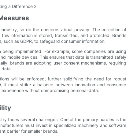
 Measures
ndustry, so do the concerns about privacy. The collection of
this information is stored, transmitted, and protected. Brands
ns, such as GDPR, to safeguard consumer information.
re being implemented. For example, some companies are using
d mobile devices. This ensures that data is transmitted safely
nally, brands are adopting user consent mechanisms, requiring
 data.
lations will be enforced, further solidifying the need for robust
D, it must strike a balance between innovation and consumer
g experience without compromising personal data.
lity
ustry faces several challenges. One of the primary hurdles is the
manufacturers must invest in specialized machinery and software
nt barrier for smaller brands.