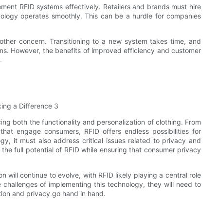
lement RFID systems effectively. Retailers and brands must hire
hnology operates smoothly. This can be a hurdle for companies
nother concern. Transitioning to a new system takes time, and
tions. However, the benefits of improved efficiency and customer
.
ing both the functionality and personalization of clothing. From
that engage consumers, RFID offers endless possibilities for
y, it must also address critical issues related to privacy and
 the full potential of RFID while ensuring that consumer privacy
 will continue to evolve, with RFID likely playing a central role
e challenges of implementing this technology, they will need to
tion and privacy go hand in hand.