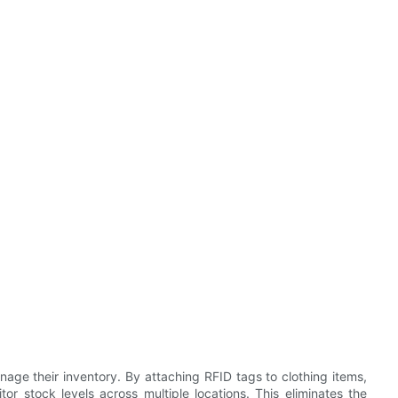
nage their inventory. By attaching RFID tags to clothing items,
r stock levels across multiple locations. This eliminates the