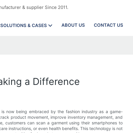
ufacturer & supplier Since 2011.
ABOUT US
CONTACT US
SOLUTIONS & CASES
aking a Difference
ds, is now being embraced by the fashion industry as a game-
n track product movement, improve inventory management, and
nce, customers can scan a garment using their smartphones to
are instructions, or even health benefits. This technology is not