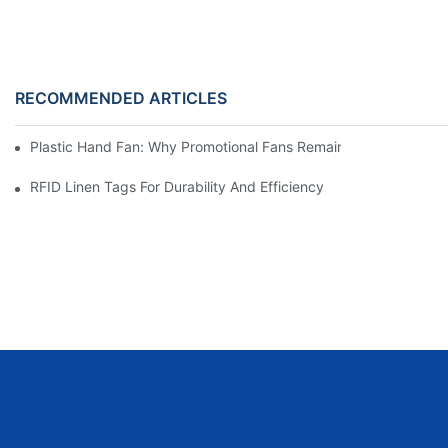
RECOMMENDED ARTICLES
Plastic Hand Fan: Why Promotional Fans Remain One Of The Mos
RFID Linen Tags For Durability And Efficiency