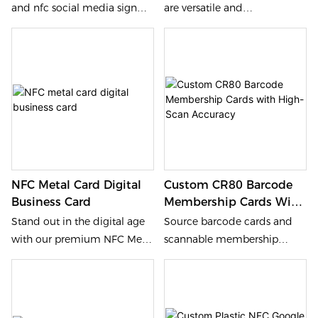
and nfc social media sign
are versatile and
artifacts from our factory. We
programmable, perfect for
provide 2-3mm high-
social media sharing,
transparency acrylic display
marketing, and interactive
plates with integrated
promotions. Available in
programmable chips and
acrylic or PVC with
scannable QR codes for
NFC213/215/216 chips, these
seamless customer feedback.
plates can also be
customized for size, material,
and functionality.
NFC Metal Card Digital
Custom CR80 Barcode
Business Card
Membership Cards With
High-Scan Accuracy
Stand out in the digital age
Source barcode cards and
with our premium NFC Metal
scannable membership
Card, a high-end contactless
cards from our factory. We
business card with a metal
provide pvc barcode card
and PVC hybrid material that
solutions with 0.76mm
features smooth functionality
thickness and high-contrast