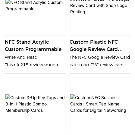
and elegant design. Touch to
printing. Professional
connect, impress, and
identification artifacts with
convert.
high color fidelity for bulk
orders.
NFC Stand Acrylic
Custom Plastic NFC
Custom Programmable
Google Review Card
With Shop Logo
Write And Read
The NFC Google Review Card
Printing
This nfc215 review stand can
is a smart PVC review card
be programmed by NFC APP
designed for local businesses
on mobile, the review page
that want to improve Google
can be encoded into NFC
review collection efficiency
,the customers tap NFC or
and strengthen Google Maps
scan the QR to access the
visibility.
page to leave review.
*Custom Brand The brand
logo and color can be
printed on nfc215 review