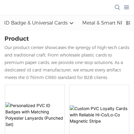
ID Badge & Universal Cards
Metal & Smart NFC
Product
Our product center showcases the synergy of high-tech cards
and traditional craft. From wholesale plastic cards to
premium paper cards, we provide one-stop solutions. As a
dedicated id card manufacturer, we ensure every artifact
meets the 0.76mm CR80 standard for B2B clients.