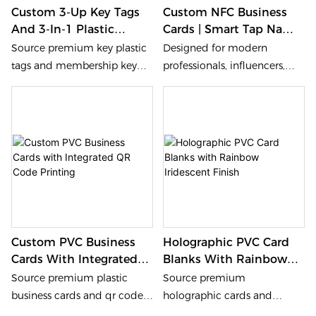
Custom 3-Up Key Tags
Custom NFC Business
stand as the artwork, to be a
And 3-In-1 Plastic
Cards | Smart Tap Name
helpful marketing tool to
Combo Membership
Cards For Digital
impressed the customers
Source premium key plastic
Designed for modern
Cards
Networking
and promote the business .
tags and membership key
professionals, influencers,
*Immediate Customers
tags from our factory. We
and business owners, the
Feedback The customers
provide 3-in-1 combo cards
best tap business card
experience will be feedback
with precision scoring for
combines elegant design
to the owner, then know
easy snap-off. Heidelberg
with smart NFC technology,
what the customers concern
offset printing and 0.76mm
giving you a lasting first
and how to improve.
PVC for durable custom key
impression in every meeting.
tags solutions.
Custom PVC Business
Holographic PVC Card
Cards With Integrated
Blanks With Rainbow
QR Code Printing
Iridescent Finish
Source premium plastic
Source premium
business cards and qr code
holographic cards and
business cards from our
hologram card blanks from