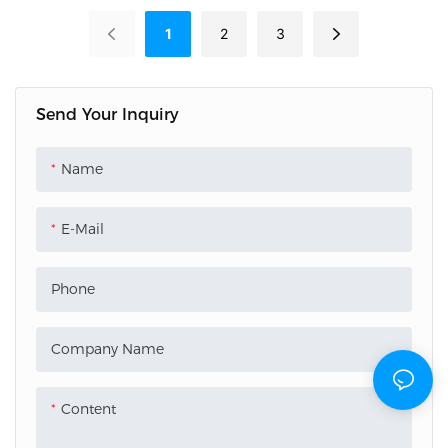
factory. We provide custom
our factory. We provide laser
1
2
3
pvc business cards with high-
business cards materials with
precision QR code printing
a dynamic rainbow finish
for seamless digital contact
and 0.76mm CR80
Send Your Inquiry
sharing. 0.76mm CR80
thickness. High ink adhesion
quality with fast bulk
for luxury membership and
Name
delivery.
VIP projects. Fast bulk
delivery.
E-Mail
Phone
Company Name
Content