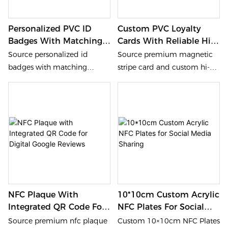
Personalized PVC ID
Custom PVC Loyalty
Badges With Matching
Cards With Reliable Hi-
Polyester Lanyards
Co/Lo-Co Magnetic
Source personalized id
Source premium magnetic
(Punched Set)
Stripe
badges with matching
stripe card and custom hi-co
lanyards from our factory. We
cards from our factory. We
provide waterproof 0.76mm
provide 0.76mm CR80 PVC
pvc id cards with pre-
loyalty cards with reliable
punched slots. Heidelberg
magnetic tracks. Heidelberg
offset CMYK quality for bulk
offset CMYK printing ensures
id card lanyards. Durable
high color fidelity within
polyester material and fast
industry standards. Fast
factory-direct delivery.
delivery.
NFC Plaque With
10*10cm Custom Acrylic
Integrated QR Code For
NFC Plates For Social
Digital Google Reviews
Media Sharing
Source premium nfc plaque
Custom 10×10cm NFC Plates