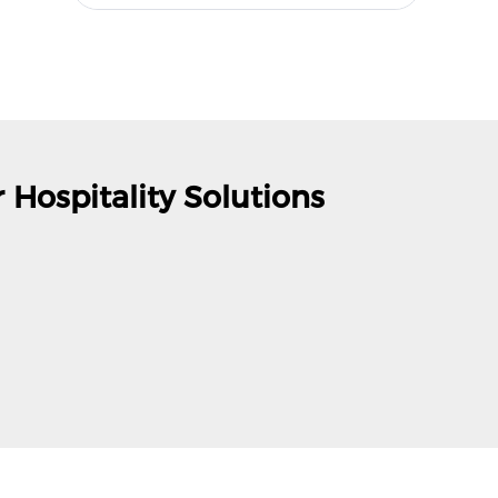
 Hospitality Solutions