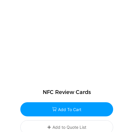
NFC Review Cards
Add To Cart
Add to Quote List