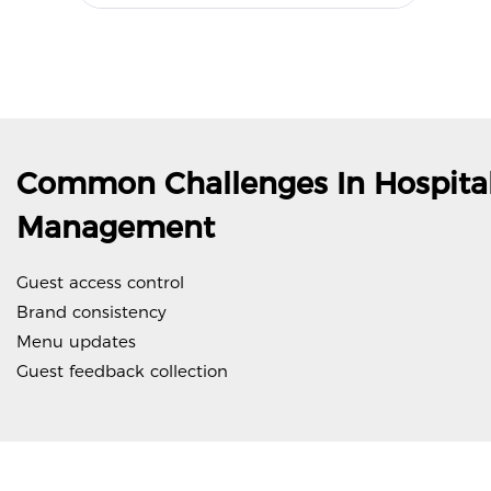
Common Challenges In Hospital
Management
Guest access control
Brand consistency
Menu updates
Guest feedback collection