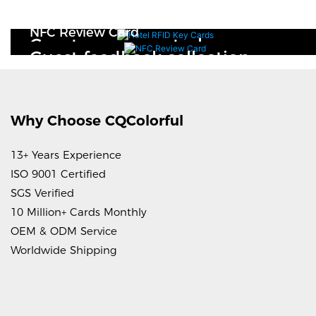
Hotel RFID Key Cards
NFC Review Card
Guest access control
Guest feedback collection
Why Choose CQColorful
13+ Years Experience
ISO 9001 Certified
SGS Verified
10 Million+ Cards Monthly
OEM & ODM Service
Worldwide Shipping