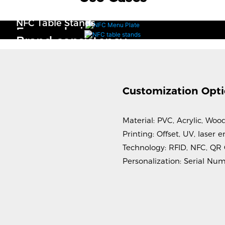
NFC Menu Plate
NFC Table Stands
Easy ordering
Brand consistency
Customization Opt
Material: PVC, Acrylic, Woo
Printing: Offset, UV, laser
Technology: RFID, NFC, QR
Personalization: Serial Nu