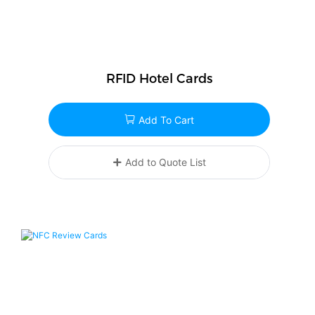
RFID Hotel Cards
Add To Cart
Add to Quote List