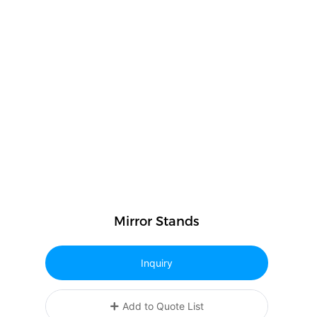
Mirror Stands
Inquiry
Add to Quote List