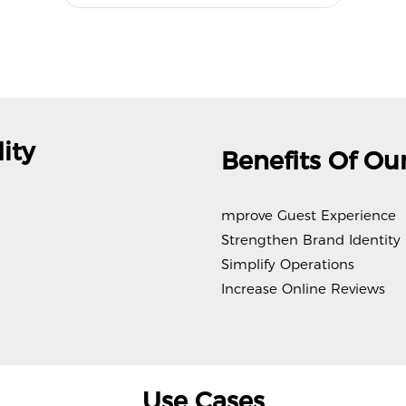
ity
Benefits Of Our
mprove Guest Experience
Strengthen Brand Identity
Simplify Operations
Increase Online Reviews
Use Cases