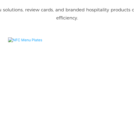
 solutions, review cards, and branded hospitality products
efficiency.