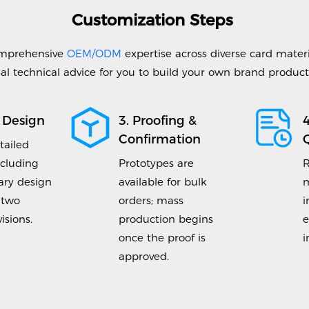
Customization Steps
mprehensive
OEM/ODM
expertise across diverse card materi
al technical advice for you to build your own brand products 
 Design
3. Proofing &
Confirmation
tailed
ncluding
Prototypes are
R
ry design
available for bulk
m
 two
orders; mass
i
isions.
production begins
e
once the proof is
i
approved.