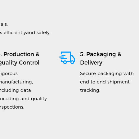
als.
efficientlyand safely.
4. Production &
5. Packaging &
Quality Control
Delivery
igorous
Secure packaging with
anufacturing,
end-to-end shipment
ncluding data
tracking.
ncoding and quality
nspections.