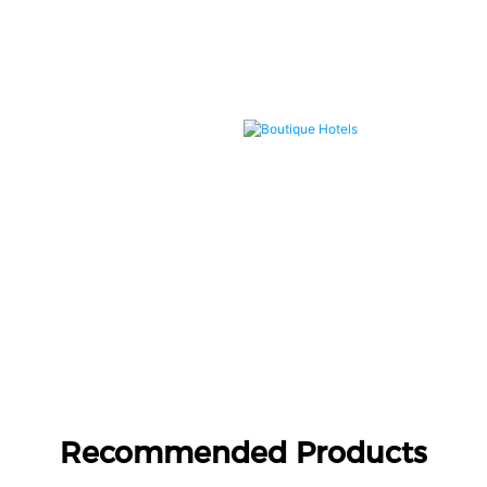
Boutique Hotels
Recommended Products