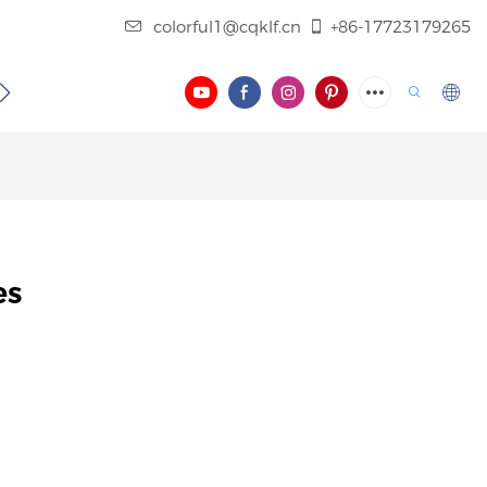
colorful1@cqklf.cn
+86-17723179265
BLOG
VIDEO
es