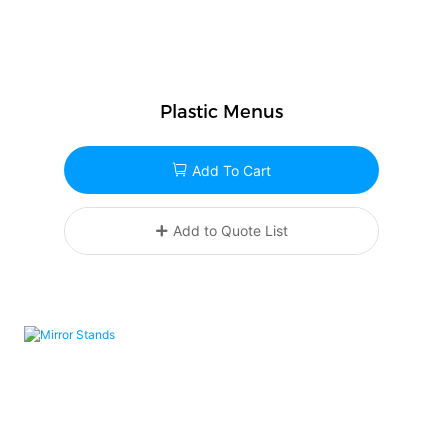
Plastic Menus
Add To Cart
Add to Quote List