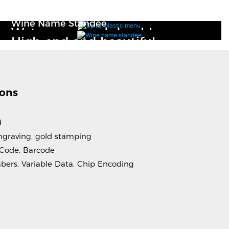
Spiral Plastic Menu
Wine Name Standee
Waterproof and durable
High-end and beautiful
ions
d
 engraving, gold stamping
 Code, Barcode
mbers, Variable Data, Chip Encoding