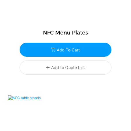
NFC Menu Plates
Add To Cart
Add to Quote List