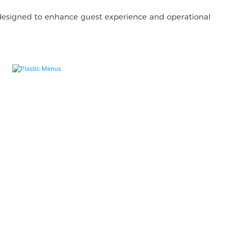
 designed to enhance guest experience and operational