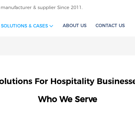
 manufacturer & supplier Since 2011.
ABOUT US
CONTACT US
SOLUTIONS & CASES
olutions For Hospitality Business
Who We Serve