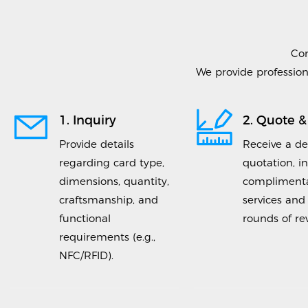
Co
We provide profession
1. Inquiry
2. Quote &
Provide details
Receive a de
regarding card type,
quotation, i
dimensions, quantity,
complimenta
craftsmanship, and
services and
functional
rounds of rev
requirements (e.g.,
NFC/RFID).