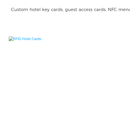
Custom hotel key cards, guest access cards, NFC menu