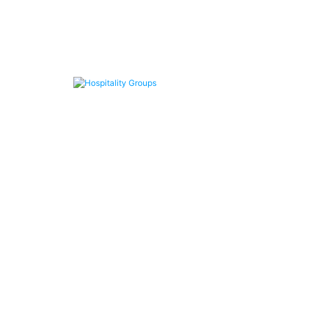
Hospitality Groups