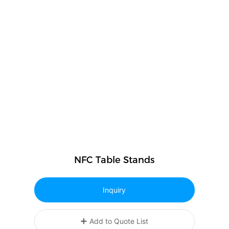
NFC Table Stands
Inquiry
Add to Quote List