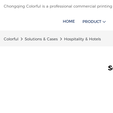
Chongqing Colorful is a professional commercial printing
HOME
PRODUCT
Colorful
Solutions & Cases
Hospitality & Hotels
S