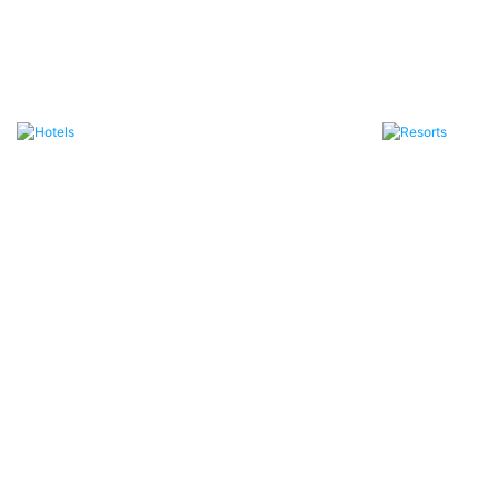
Hotels
Resorts