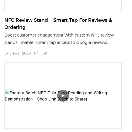
NFC Review Stand – Smart Tap For Reviews &
Ordering
Boost customer engagement with custom NFC review
stands. Enable instant tap access to Google reviews,
menus, and ordering links, with QR code backup for all
57
views
2026
04
09
devices. Durable, branded, and easy to use—perfect for
restaurants, retail, and service businesses.