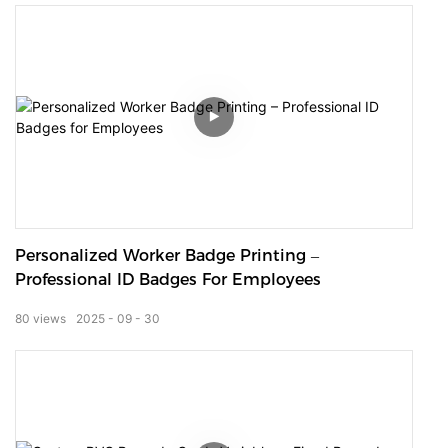
Personalized Worker Badge Printing –
Professional ID Badges For Employees
80
views
2025
09
30