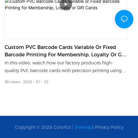
Custom PVC Barcode Cards Variable Or Fixed
Barcode Printing For Membership, Loyalty Or Gift
Cards
In this video, watch how our factory produces high-
quality PVC barcode cards with precision printing using
advanced UV. Whether you need fixed barcodes or
66
views
2025
07
22
variable data for individual tracking, we’ve got you
covered.MOQ: 100 pcs | Custom Design | Fast Turnaround
Copyright © 2026 Colorful |
Sitemap
|
Privacy Policy