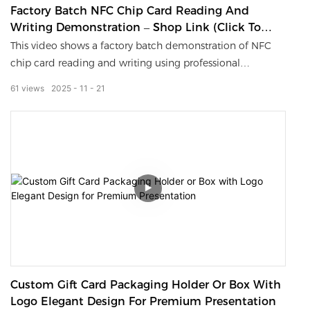
Factory Batch NFC Chip Card Reading And
Writing Demonstration – Shop Link (Click To
Share)
This video shows a factory batch demonstration of NFC
chip card reading and writing using professional
encoding equipment. As one of the reliable NFC card
61
views
2025
11
21
manufacturers, we provide high-quality blank NFC cards
and fully customized solutions for access control, smart
IDs, and digital tap business card projects. Fast data
exchange, stable performance, and global OEM/ODM
support.
Custom Gift Card Packaging Holder Or Box With
Logo Elegant Design For Premium Presentation