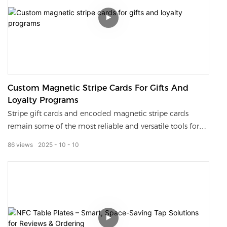
Custom Magnetic Stripe Cards For Gifts And
Loyalty Programs
Stripe gift cards and encoded magnetic stripe cards
remain some of the most reliable and versatile tools for
businesses to manage payments, memberships, and
86
views
2025
10
10
promotions.