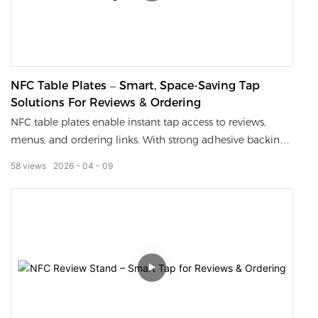
NFC Table Plates – Smart, Space-Saving Tap
Solutions For Reviews & Ordering
NFC table plates enable instant tap access to reviews,
menus, and ordering links. With strong adhesive backing,
they stay securely fixed to tables or counters, saving space
58
views
2026
04
09
and preventing loss.