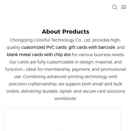
About Products
Chongqing Colorful Technology Co., Ltd. provides high-
quality
customized PVC cards
,
gift cards with barcode
, and
blank metal cards with chip slot
for various business needs.
Our cards are fully customizable in design, material, and
function—ideal for membership, payment, and promotional
use. Combining advanced printing technology with
precision craftsmanship, we support both small and bulk
orders, delivering durable, stylish, and secure card solutions
worldwide.