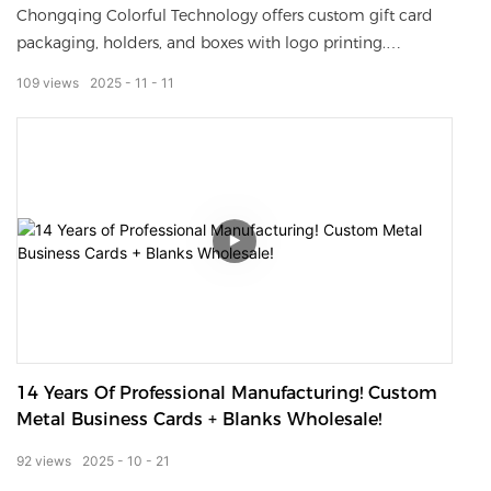
Chongqing Colorful Technology offers custom gift card
packaging, holders, and boxes with logo printing.
Premium materials, luxury finishes, and factory-direct
109
views
2025
11
11
wholesale prices for global brands.
14 Years Of Professional Manufacturing! Custom
Metal Business Cards + Blanks Wholesale!
92
views
2025
10
21