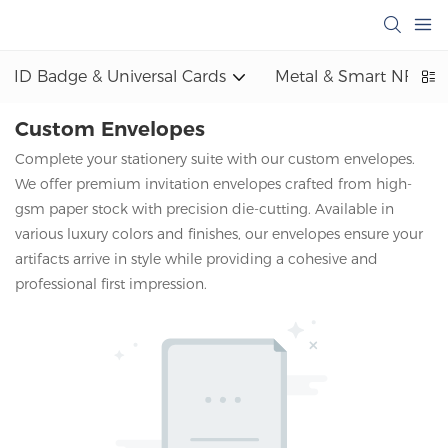
ID Badge & Universal Cards
Metal & Smart NFC
Custom Envelopes
Complete your stationery suite with our custom envelopes.
We offer premium invitation envelopes crafted from high-
gsm paper stock with precision die-cutting. Available in
various luxury colors and finishes, our envelopes ensure your
artifacts arrive in style while providing a cohesive and
professional first impression.