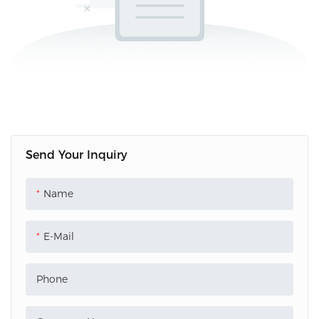
Send Your Inquiry
Name
E-Mail
Phone