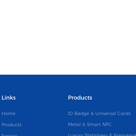
Links
Products
Home
ID Badge & Universal Cards
Metal & Smart NFC
Products
Luxury Stationery & Fragranc
Service