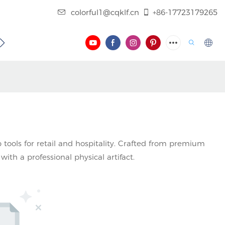
colorful1@cqklf.cn
+86-17723179265
BLOG
VIDEO
 tools for retail and hospitality. Crafted from premium
with a professional physical artifact.