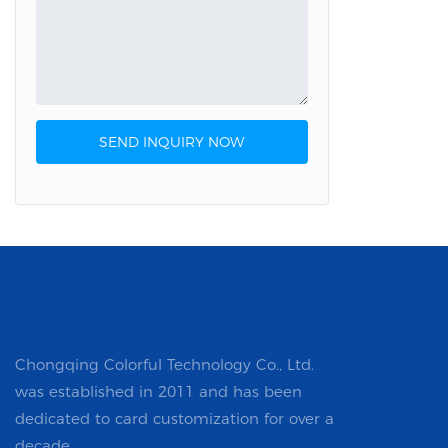
Custom Stickers & Labels
Tissue Paper
SEND INQUIRY NOW
Chongqing Colorful Technology Co., Ltd.
was established in 2011 and has been
dedicated to card customization for over a
decade