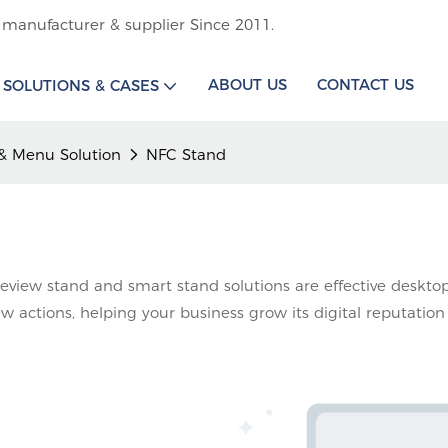
 manufacturer & supplier Since 2011.
ABOUT US
CONTACT US
SOLUTIONS & CASES
& Menu Solution
NFC Stand
eview stand and smart stand solutions are effective desktop
iew actions, helping your business grow its digital reputation 