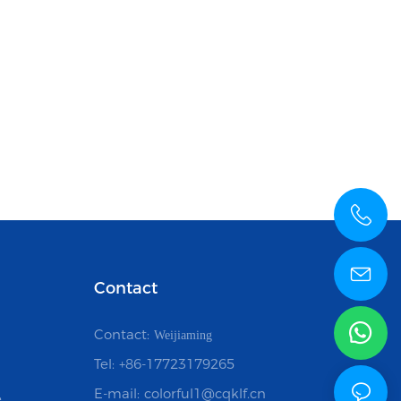
Contact
Contact:
Weijiaming
Tel: +86-17723179265
E-mail: colorful1@cqklf.cn
e