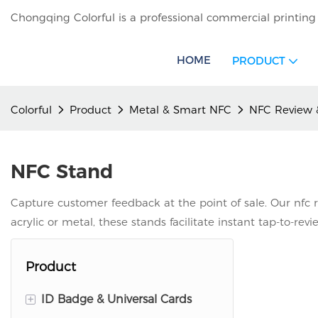
Chongqing Colorful is a professional commercial printing
HOME
PRODUCT
Colorful
Product
Metal & Smart NFC
NFC Review 
NFC Stand
Capture customer feedback at the point of sale. Our nfc r
acrylic or metal, these stands facilitate instant tap-to-rev
Product
+
ID Badge & Universal Cards