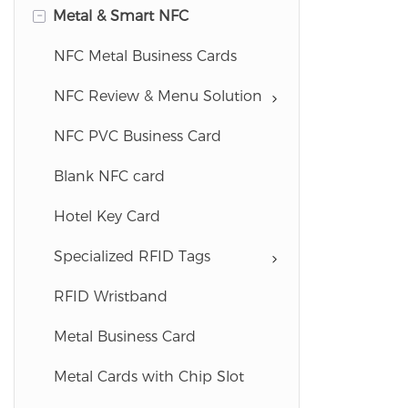
-
Metal & Smart NFC
Custom ID Badges
Lanyards
NFC Metal Business Cards
ID Accessories
NFC Review & Menu Solution
Membership & Loyalty Cards
NFC PVC Business Card
Plastic Key Tags
Blank NFC card
Gift Card Holders
Hotel Key Card
Universal Business Cards
Specialized RFID Tags
Blank Card Materials
RFID Wristband
Metal Business Card
Metal Cards with Chip Slot