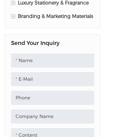
+
Luxury Stationery & Fragrance
+
Branding & Marketing Materials
Wedding Invitation Suites
Perfume Tester Paper
Brochures & Leaflets
Send Your Inquiry
perfume sample cards
Acrylic Standees
Acrylic Keychain
PVC Menu
Name
Acrylic Wall Decor
Plastic Hand Fan
E-Mail
Plastic Tent Card
Bookmark
Phone
Custom Paper Bags
Company Name
Photo Card
Content