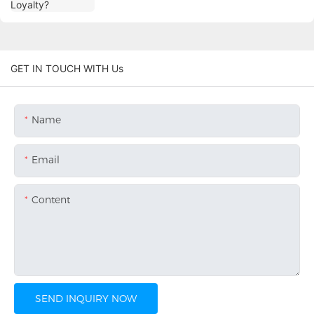
GET IN TOUCH WITH Us
Name
Email
Content
SEND INQUIRY NOW