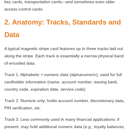
key cards, transportation cards—and sometimes even older
access control cards.
2. Anatomy: Tracks, Standards and
Data
A typical magnetic stripe card features up to three tracks laid out
along the stripe. Each track is essentially a narrow physical band
of encoded data.
Track 1: Alphabetic + numeric data (alphanumeric); used for full
cardholder information (name, account number, issuing bank,
country code, expiration date, service code).
Track 2: Numeric only; holds account number, discretionary data,
PIN verification, etc.
Track 3: Less commonly used in many financial applications; if
present, may hold additional numeric data (e.g., loyalty balances,