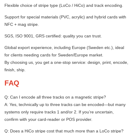
Flexible choice of stripe type (LoCo / HiCo) and track encoding.
Support for special materials (PVC, acrylic) and hybrid cards with
NFC + mag stripe.
SGS, ISO 9001, GRS certified: quality you can trust.
Global export experience, including Europe (Sweden etc.), ideal
for clients needing cards for Sweden/Europe market.
By choosing us, you get a one-stop service: design, print, encode,
finish, ship.
FAQ
Q: Can I encode all three tracks on a magnetic stripe?
A: Yes, technically up to three tracks can be encoded—but many
systems only require tracks 1 and/or 2. If you’re uncertain,
confirm with your card-reader or POS provider.
Q: Does a HiCo stripe cost that much more than a LoCo stripe?