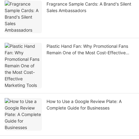
Fragrance Sample Cards: A Brand's Silent
Sales Ambassadors
Plastic Hand Fan: Why Promotional Fans
Remain One of the Most Cost-Effective
Marketing Tools
How to Use a Google Review Plate: A
Complete Guide for Businesses