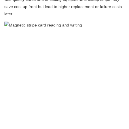
save cost up front but lead to higher replacement or failure costs
later.