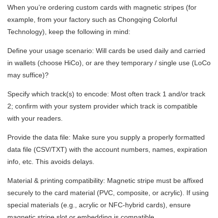
When you’re ordering custom cards with magnetic stripes (for
example, from your factory such as Chongqing Colorful
Technology), keep the following in mind:
Define your usage scenario: Will cards be used daily and carried
in wallets (choose HiCo), or are they temporary / single use (LoCo
may suffice)?
Specify which track(s) to encode: Most often track 1 and/or track
2; confirm with your system provider which track is compatible
with your readers.
Provide the data file: Make sure you supply a properly formatted
data file (CSV/TXT) with the account numbers, names, expiration
info, etc. This avoids delays.
Material & printing compatibility: Magnetic stripe must be affixed
securely to the card material (PVC, composite, or acrylic). If using
special materials (e.g., acrylic or NFC-hybrid cards), ensure
magnetic stripe slot or embedding is compatible.