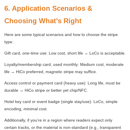
6. Application Scenarios &
Choosing What’s Right
Here are some typical scenarios and how to choose the stripe
type:
Gift card, one-time use: Low cost, short life → LoCo is acceptable.
Loyalty/membership card, used monthly: Medium cost, moderate
life → HiCo preferred, magnetic stripe may suffice.
Access control or payment card (heavy use): Long life, must be
durable → HiCo stripe or better yet chip/NFC.
Hotel key card or event badge (single stay/use): LoCo, simple
encoding, minimal cost.
Additionally, if you’re in a region where readers expect only
certain tracks, or the material is non-standard (e.g., transparent