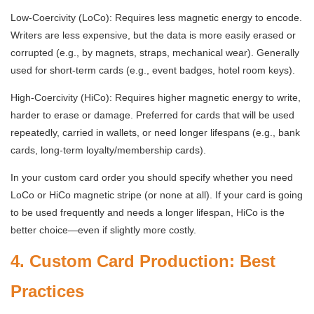
Low-Coercivity (LoCo): Requires less magnetic energy to encode.
Writers are less expensive, but the data is more easily erased or
corrupted (e.g., by magnets, straps, mechanical wear). Generally
used for short-term cards (e.g., event badges, hotel room keys).
High-Coercivity (HiCo): Requires higher magnetic energy to write,
harder to erase or damage. Preferred for cards that will be used
repeatedly, carried in wallets, or need longer lifespans (e.g., bank
cards, long-term loyalty/membership cards).
In your custom card order you should specify whether you need
LoCo or HiCo magnetic stripe (or none at all). If your card is going
to be used frequently and needs a longer lifespan, HiCo is the
better choice—even if slightly more costly.
4. Custom Card Production: Best
Practices