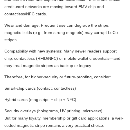
credit-card networks are moving toward EMV chip and
contactless/NFC cards.
Wear and damage: Frequent use can degrade the stripe;
magnetic fields (e.g., from strong magnets) may corrupt LoCo
stripes.
Compatibility with new systems: Many newer readers support
chip, contactless (RFID/NFC) or mobile-wallet credentials—and
may treat magnetic stripes as backup or legacy.
Therefore, for higher-security or future-proofing, consider:
Smart-chip cards (contact, contactless)
Hybrid cards (mag stripe + chip + NFC)
Security overlays (holograms, UV printing, micro-text)
But for many loyalty, membership or gift card applications, a well-
coded magnetic stripe remains a very practical choice.