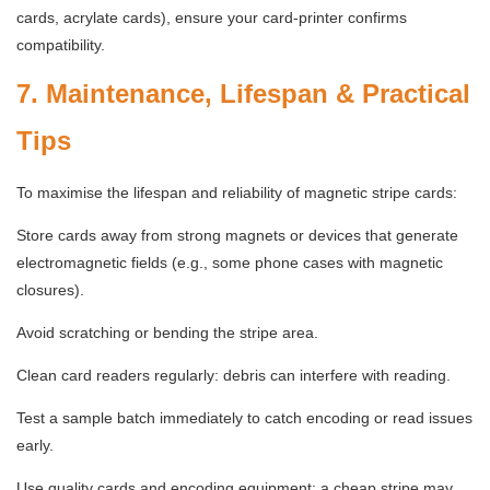
cards, acrylate cards), ensure your card-printer confirms
compatibility.
7. Maintenance, Lifespan & Practical
Tips
To maximise the lifespan and reliability of magnetic stripe cards:
Store cards away from strong magnets or devices that generate
electromagnetic fields (e.g., some phone cases with magnetic
closures).
Avoid scratching or bending the stripe area.
Clean card readers regularly: debris can interfere with reading.
Test a sample batch immediately to catch encoding or read issues
early.
Use quality cards and encoding equipment: a cheap stripe may