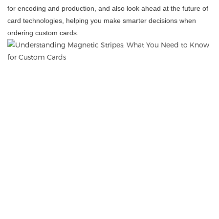
for encoding and production, and also look ahead at the future of
card technologies, helping you make smarter decisions when
ordering custom cards.