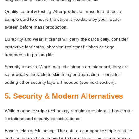
Quality control & testing: After production encode and test a
sample card to ensure the stripe is readable by your reader
system before mass production.
Durability and wear: If clients will carry the cards daily, consider
protective laminates, abrasion-resistant finishes or edge
treatments to prolong life.
Security aspects: While magnetic stripes are standard, they are
somewhat vulnerable to skimming or duplication—consider
adding other security layers if needed (see next section).
5. Security & Modern Alternatives
While magnetic stripe technology remains prevalent, it has certain
limitations and security considerations:
Ease of cloning/skimming: The data on a magnetic stripe is static
and can be read and copied with basic tools—this is one reason