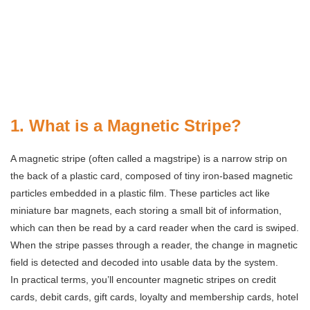
1. What is a Magnetic Stripe?
A magnetic stripe (often called a magstripe) is a narrow strip on
the back of a plastic card, composed of tiny iron-based magnetic
particles embedded in a plastic film. These particles act like
miniature bar magnets, each storing a small bit of information,
which can then be read by a card reader when the card is swiped.
When the stripe passes through a reader, the change in magnetic
field is detected and decoded into usable data by the system.
In practical terms, you’ll encounter magnetic stripes on credit
cards, debit cards, gift cards, loyalty and membership cards, hotel