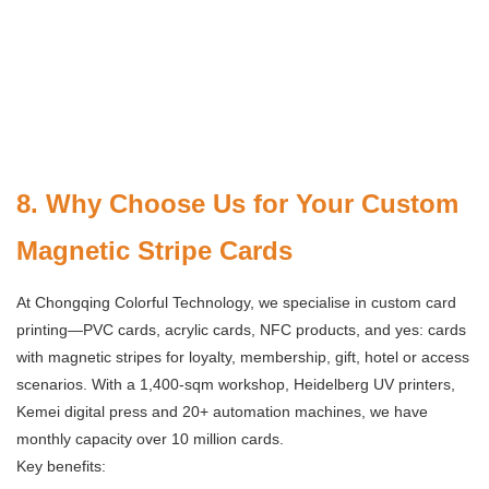
8. Why Choose Us for Your Custom
Magnetic Stripe Cards
At Chongqing Colorful Technology, we specialise in custom card
printing—PVC cards, acrylic cards, NFC products, and yes: cards
with magnetic stripes for loyalty, membership, gift, hotel or access
scenarios. With a 1,400-sqm workshop, Heidelberg UV printers,
Kemei digital press and 20+ automation machines, we have
monthly capacity over 10 million cards.
Key benefits: