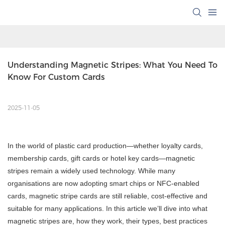
Understanding Magnetic Stripes: What You Need To 
Know For Custom Cards
2025-11-05
In the world of plastic card production—whether loyalty cards,
membership cards, gift cards or hotel key cards—magnetic
stripes remain a widely used technology. While many
organisations are now adopting smart chips or NFC-enabled
cards, magnetic stripe cards are still reliable, cost-effective and
suitable for many applications. In this article we’ll dive into what
magnetic stripes are, how they work, their types, best practices