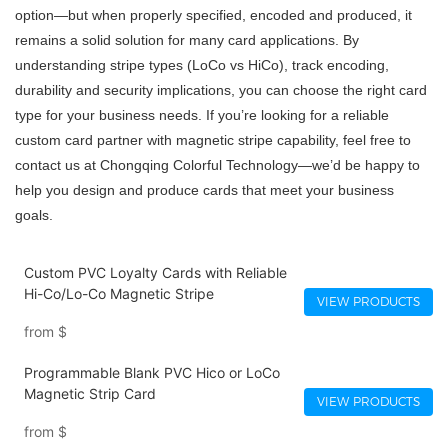
option—but when properly specified, encoded and produced, it
remains a solid solution for many card applications. By
understanding stripe types (LoCo vs HiCo), track encoding,
durability and security implications, you can choose the right card
type for your business needs. If you’re looking for a reliable
custom card partner with magnetic stripe capability, feel free to
contact us at Chongqing Colorful Technology—we’d be happy to
help you design and produce cards that meet your business
goals.
Custom PVC Loyalty Cards with Reliable
Hi-Co/Lo-Co Magnetic Stripe
VIEW PRODUCTS
from
$
Programmable Blank PVC Hico or LoCo
Magnetic Strip Card
VIEW PRODUCTS
from
$