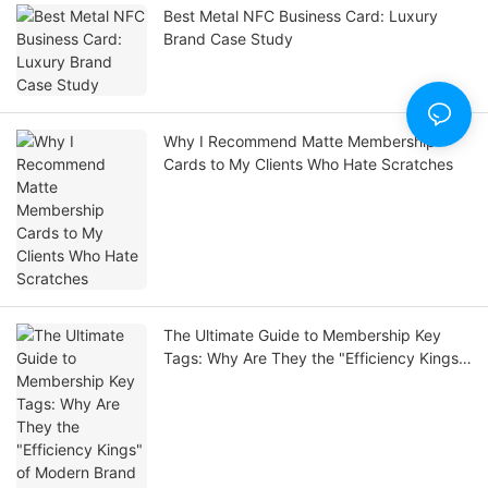
Best Metal NFC Business Card: Luxury
Brand Case Study
Why I Recommend Matte Membership
Cards to My Clients Who Hate Scratches
The Ultimate Guide to Membership Key
Tags: Why Are They the "Efficiency Kings"
of Modern Brand Loyalty?