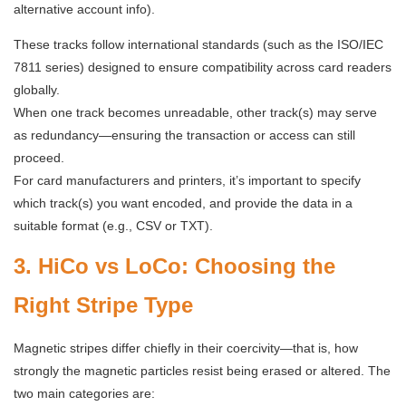
alternative account info).
These tracks follow international standards (such as the ISO/IEC
7811 series) designed to ensure compatibility across card readers
globally.
When one track becomes unreadable, other track(s) may serve
as redundancy—ensuring the transaction or access can still
proceed.
For card manufacturers and printers, it’s important to specify
which track(s) you want encoded, and provide the data in a
suitable format (e.g., CSV or TXT).
3. HiCo vs LoCo: Choosing the
Right Stripe Type
Magnetic stripes differ chiefly in their coercivity—that is, how
strongly the magnetic particles resist being erased or altered. The
two main categories are: