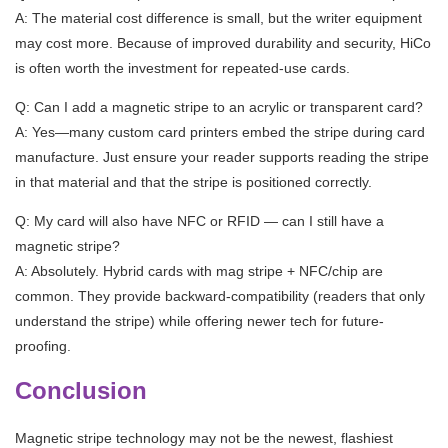
A: The material cost difference is small, but the writer equipment
may cost more. Because of improved durability and security, HiCo
is often worth the investment for repeated-use cards.
Q: Can I add a magnetic stripe to an acrylic or transparent card?
A: Yes—many custom card printers embed the stripe during card
manufacture. Just ensure your reader supports reading the stripe
in that material and that the stripe is positioned correctly.
Q: My card will also have NFC or RFID — can I still have a
magnetic stripe?
A: Absolutely. Hybrid cards with mag stripe + NFC/chip are
common. They provide backward-compatibility (readers that only
understand the stripe) while offering newer tech for future-
proofing.
Conclusion
Magnetic stripe technology may not be the newest, flashiest