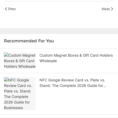
Prev
Next
Recommended For You
Custom Magnet Boxes & Gift Card Holders
Wholesale
NFC Google Review Card vs. Plate vs.
Stand: The Complete 2026 Guide for
Businesses