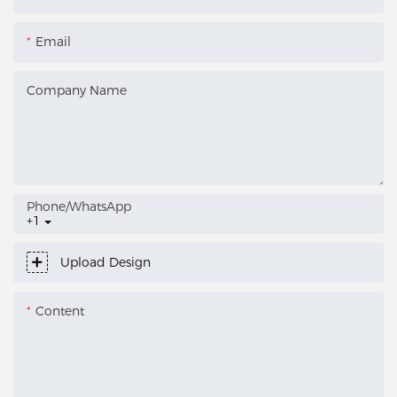
Email
Company Name
Phone/whatsApp
+1
Upload Design
Content