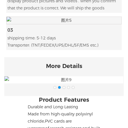
display product pictures and videos . when you confirm
that the product is correct. We will ship the goods
03
shipping time: 5-12 days
Transporter: (TNT/FEDEX/UPS/DHL/SF/EMS etc,)
More Details
Product Features
Durable and Long-Lasting
Made from high-quality polyvinyl
chloride,PVC cards are