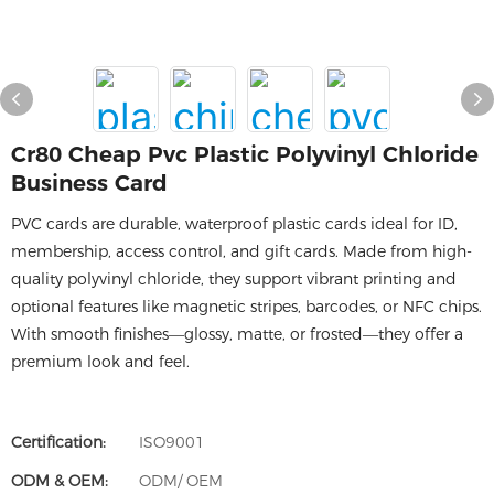
Cr80 Cheap Pvc Plastic Polyvinyl Chloride
Business Card
PVC cards are durable, waterproof plastic cards ideal for ID,
membership, access control, and gift cards. Made from high-
quality polyvinyl chloride, they support vibrant printing and
optional features like magnetic stripes, barcodes, or NFC chips.
With smooth finishes—glossy, matte, or frosted—they offer a
premium look and feel.
Certification:
ISO9001
ODM & OEM:
ODM/ OEM