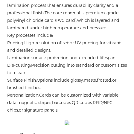
lamination process that ensures durability,clarity,and a
professional finish.The core material is premium-grade
polyvinyl chloride card (PVC card),which is layered and
laminated under high temperature and pressure.
Key processes include:
Printing:High-resolution offset or UV printing for vibrant
and detailed designs.
Lamination:surface protection and extended lifespan.
Die-cutting:Precision cutting into standard or custom sizes
for clean
Surface Finish:Options include glossy,matte,frosted,or
brushed finishes.
Personalization:Cards can be customized with variable
data,magnetic stripes,barcodes,QR codes,RFID/NFC
chips,or signature panels.