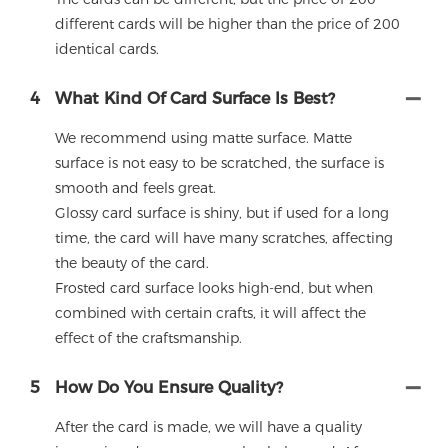
different cards will be higher than the price of 200
identical cards.
4
What Kind Of Card Surface Is Best?
We recommend using matte surface. Matte
surface is not easy to be scratched, the surface is
smooth and feels great.
Glossy card surface is shiny, but if used for a long
time, the card will have many scratches, affecting
the beauty of the card.
Frosted card surface looks high-end, but when
combined with certain crafts, it will affect the
effect of the craftsmanship.
5
How Do You Ensure Quality?
After the card is made, we will have a quality