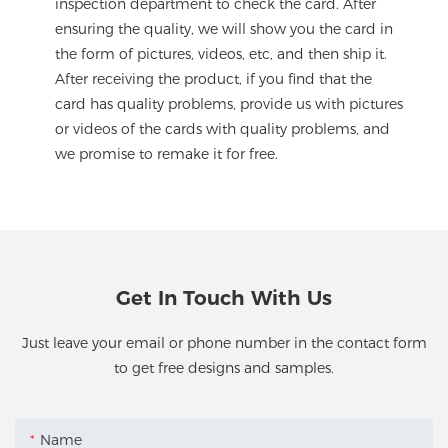
inspection department to check the card. After
ensuring the quality, we will show you the card in
the form of pictures, videos, etc, and then ship it.
After receiving the product, if you find that the
card has quality problems, provide us with pictures
or videos of the cards with quality problems, and
we promise to remake it for free.
Get In Touch With Us
Just leave your email or phone number in the contact form
to get free designs and samples.
Name