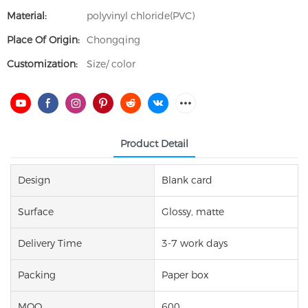
Material:
polyvinyl chloride(PVC)
Place Of Origin:
Chongqing
Customization:
Size/ color
Product Detail
Design
Blank card
Surface
Glossy, matte
Delivery Time
3-7 work days
Packing
Paper box
MOQ
600