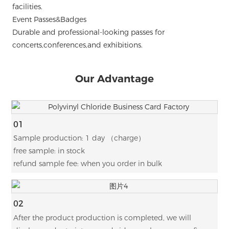
facilities.
Event Passes&Badges
Durable and professional-looking passes for
concerts,conferences,and exhibitions.
Our Advantage
01
Sample production: 1 day （charge）
free sample: in stock
refund sample fee: when you order in bulk
02
After the product production is completed, we will