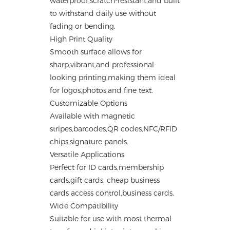
waterproof,scratch-resistant,and built
to withstand daily use without
fading or bending.
High Print Quality
Smooth surface allows for
sharp,vibrant,and professional-
looking printing,making them ideal
for logos,photos,and fine text.
Customizable Options
Available with magnetic
stripes,barcodes,QR codes,NFC/RFID
chips,signature panels.
Versatile Applications
Perfect for ID cards,membership
cards,gift cards, cheap business
cards access control,business cards,
Wide Compatibility
Suitable for use with most thermal