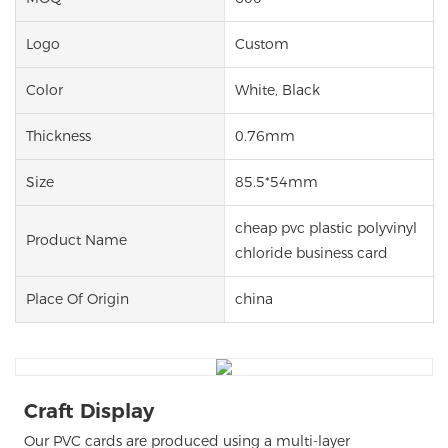
Logo
Custom
Color
White, Black
Thickness
0.76mm
Size
85.5*54mm
cheap pvc plastic polyvinyl
Product Name
chloride business card
Place Of Origin
china
Craft Display
Our PVC cards are produced using a multi-layer