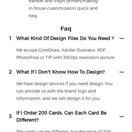
transfer and inkjet printers,making
in-house customization quick and
easy.
Faq
1
What Kind Of Design Files Do You Need ?
We accept CorelDraw, Adobe Illustrator, PDF,
PhotoShop or Tiff with 300dpi resolution picture.
2
What If I Don't Know How To Design?
We have design services if you need design. You
can provide us with the brand logo and
information, and we will design it for you.
If I Order 200 Cards, Can Each Card Be
3
Different?
The cards can be different, but the price of 200