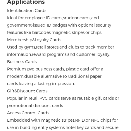
Applications
Identification Cards
Ideal for employee ID cards,student cards,and
government-issued ID badges with optional security
features like barcodes,magnetic stripes,or chips.
Membership&Loyalty Cards
Used by gyms,retail stores,and clubs to track member
information,reward programs,and customer loyalty.
Business Cards
Premium pvc business cards,
plastic card
offer a
modern,durable alternative to traditional paper
cards,leaving a lasting impression.
Gift&Discount Cards
Popular in retail,PVC cards serve as reusable gift cards or
promotional discount cards
Access Control Cards
Embedded with magnetic stripes,RFID,or NFC chips for
use in building entry systems,hotel key cards,and secure