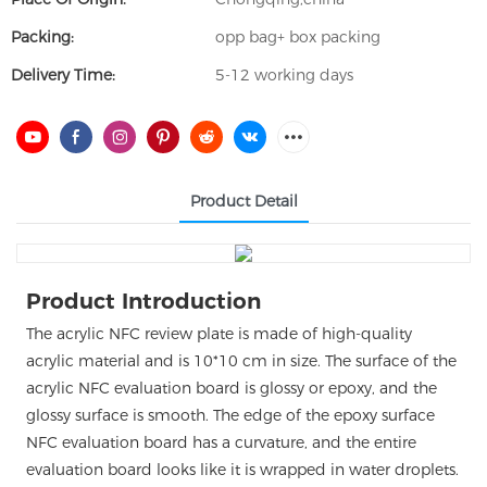
Packing:
opp bag+ box packing
Delivery Time:
5-12 working days
Product Detail
Product Introduction
The acrylic NFC review plate is made of high-quality
acrylic material and is 10*10 cm in size. The surface of the
acrylic NFC evaluation board is glossy or epoxy, and the
glossy surface is smooth. The edge of the epoxy surface
NFC evaluation board has a curvature, and the entire
evaluation board looks like it is wrapped in water droplets.