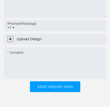
Phone/whatsApp
+1
Upload Design
Content
SEND INQUIRY NOW