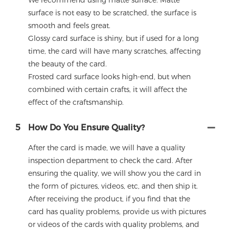
We recommend using matte surface. Matte
surface is not easy to be scratched, the surface is
smooth and feels great.
Glossy card surface is shiny, but if used for a long
time, the card will have many scratches, affecting
the beauty of the card.
Frosted card surface looks high-end, but when
combined with certain crafts, it will affect the
effect of the craftsmanship.
5
How Do You Ensure Quality?
After the card is made, we will have a quality
inspection department to check the card. After
ensuring the quality, we will show you the card in
the form of pictures, videos, etc, and then ship it.
After receiving the product, if you find that the
card has quality problems, provide us with pictures
or videos of the cards with quality problems, and