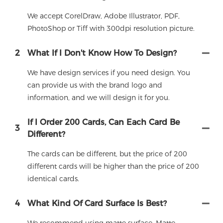
We accept CorelDraw, Adobe Illustrator, PDF,
PhotoShop or Tiff with 300dpi resolution picture.
2
What If I Don't Know How To Design?
We have design services if you need design. You
can provide us with the brand logo and
information, and we will design it for you.
If I Order 200 Cards, Can Each Card Be
3
Different?
The cards can be different, but the price of 200
different cards will be higher than the price of 200
identical cards.
4
What Kind Of Card Surface Is Best?