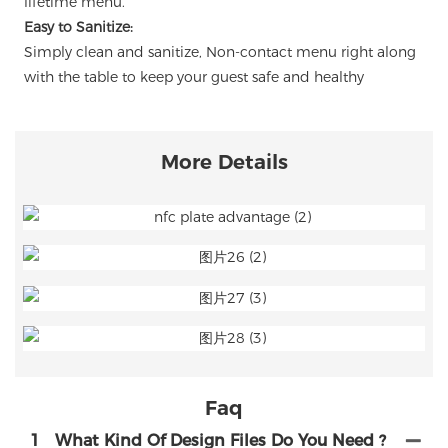
lifetime menu.
Easy to Sanitize:
Simply clean and sanitize, Non-contact menu right along
with the table to keep your guest safe and healthy
More Details
Faq
1
What Kind Of Design Files Do You Need ?