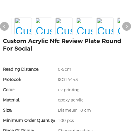
Custom Acrylic Nfc Review Plate Round
For Social
Reading Distance:
0-5cm
Protocol:
ISO14443
Color:
uv printing
Material:
epoxy acrylic
Size:
Diameter 10 cm
Minimum Order Quantity:
100 pcs
Place Of Origin:
Chongqing,china