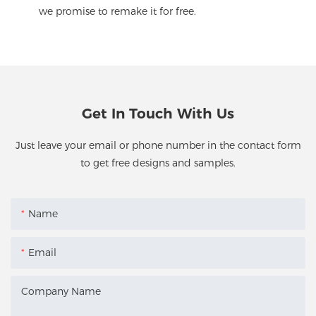
we promise to remake it for free.
Get In Touch With Us
Just leave your email or phone number in the contact form
to get free designs and samples.
Name
Email
Company Name