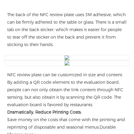
The back of the NFC review plate uses 3M adhesive, which
can be firmly adhered to the table or glass. There is a small
tab on the back sticker, which makes it easier for people
to tear off the sticker on the back and prevent it from
sticking to their hands.
NFC review plate can be customized in size and content.
By adding a QR code element to the evaluation board,
people can not only obtain the link content through NFC
sensing, but also obtain it by scanning the QR code. The
evaluation board is favored by restaurants.
Dramatically, Reduce Printing Costs:
Save money on the costs that come with the printing and
reprinting of disposable and seasonal menus.Durable