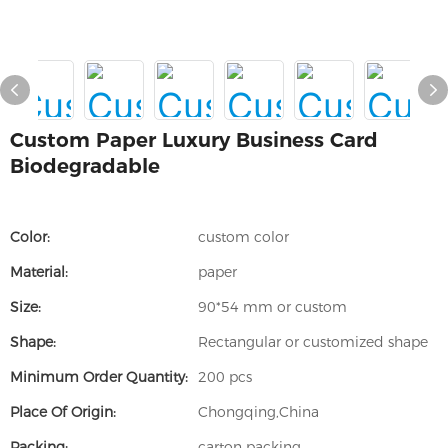
Custom Paper Luxury Business Card
Biodegradable
Color:
custom color
Material:
paper
Size:
90*54 mm or custom
Shape:
Rectangular or customized shape
Minimum Order Quantity:
200 pcs
Place Of Origin:
Chongqing,China
Packing:
carton packing