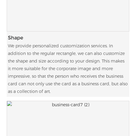
Shape
We provide personalized customization services. In
addition to the regular rectangle, we can also customize
the shape and size according to your design. This makes
it more suitable for the corporate image and more
impressive, so that the person who receives the business
card can not only use the card as a business card, but also
as a collection of art.