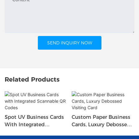
SEND INQUIRY NOW
Related Products
Spot UV Business Cards
Custom Paper Business
With Integrated
Cards, Luxury Debossed
Scannable QR Codes
Visiting Card