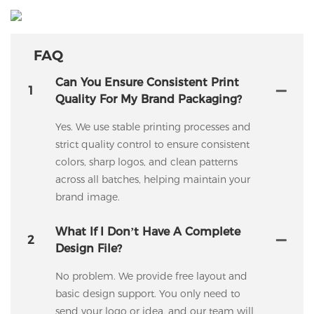
FAQ
Can You Ensure Consistent Print
1
Quality For My Brand Packaging?
Yes. We use stable printing processes and
strict quality control to ensure consistent
colors, sharp logos, and clean patterns
across all batches, helping maintain your
brand image.
What If I Don’t Have A Complete
2
Design File?
No problem. We provide free layout and
basic design support. You only need to
send your logo or idea, and our team will