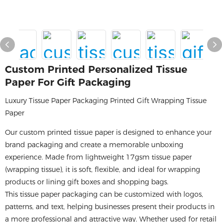
Custom Printed Personalized Tissue
Paper For Gift Packaging
Luxury Tissue Paper Packaging Printed Gift Wrapping Tissue
Paper
Our custom printed tissue paper is designed to enhance your
brand packaging and create a memorable unboxing
experience. Made from lightweight 17gsm tissue paper
(wrapping tissue), it is soft, flexible, and ideal for wrapping
products or lining gift boxes and shopping bags.
This tissue paper packaging can be customized with logos,
patterns, and text, helping businesses present their products in
a more professional and attractive way. Whether used for retail