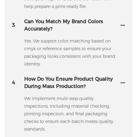
help prepare a print-ready file.
Can You Match My Brand Colors
3
Accurately?
Yes. We support color matching based on
cmyk or reference samples to ensure your
packaging looks consistent with your brand
identity.
How Do You Ensure Product Quality
4
During Mass Production?
We implement multi-step quality
inspections, including material checking,
printing inspection, and final packaging
checks to ensure each batch meets quality
standards.