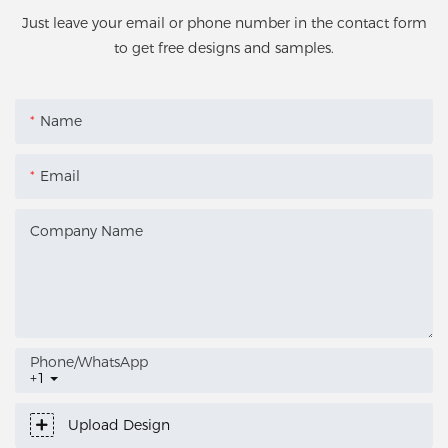
Just leave your email or phone number in the contact form
to get free designs and samples.
Name
Email
Company Name
Phone/whatsApp
+1
Upload Design