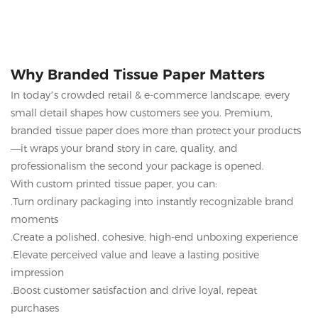
memorable unboxing experience for your customers.
Why Branded Tissue Paper Matters
In today’s crowded retail & e-commerce landscape, every
small detail shapes how customers see you. Premium,
branded tissue paper does more than protect your products
—it wraps your brand story in care, quality, and
professionalism the second your package is opened.
With custom printed tissue paper, you can:
.Turn ordinary packaging into instantly recognizable brand
moments
.Create a polished, cohesive, high-end unboxing experience
.Elevate perceived value and leave a lasting positive
impression
.Boost customer satisfaction and drive loyal, repeat
purchases