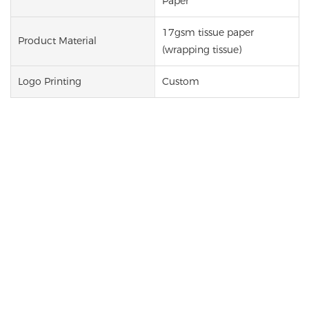
Paper
17gsm tissue paper
Product Material
(wrapping tissue)
Logo Printing
Custom
Custom Printed Tissue Paper
Our custom printed tissue paper is a simple yet
effective way to upgrade your packaging and
strengthen your brand image. Made from lightweight
17gsm material, this gift packaging tissue paper is
soft, flexible, and ideal for wrapping products or
lining boxes and bags. With support for custom logos,
patterns, and text, this tissue paper packaging helps
create a more professional presentation and a