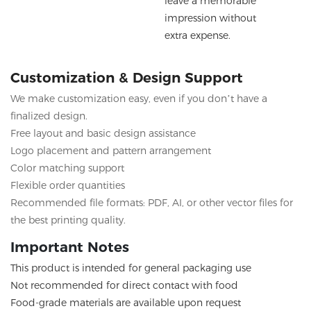
leave a memorable
impression without
extra expense.
Customization & Design Support
We make customization easy, even if you don’t have a
finalized design.
Free layout and basic design assistance
Logo placement and pattern arrangement
Color matching support
Flexible order quantities
Recommended file formats: PDF, AI, or other vector files for
the best printing quality.
Important Notes
This product is intended for general packaging use
Not recommended for direct contact with food
Food-grade materials are available upon request