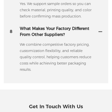
Yes. We support sample orders so you can
check material, printing quality, and color
before confirming mass production.
What Makes Your Factory Different
8
From Other Suppliers?
We combine competitive factory pricing,
customization flexibility, and reliable
quality control, helping customers reduce
costs while achieving better packaging
results.
Get In Touch With Us