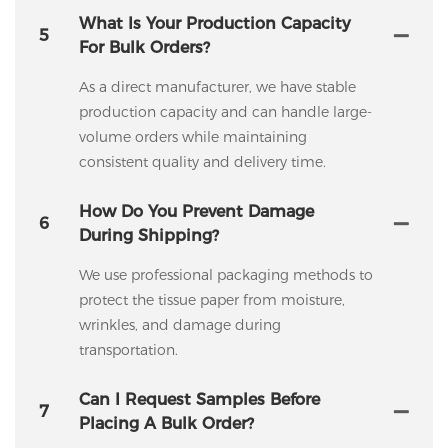
What Is Your Production Capacity
5
For Bulk Orders?
As a direct manufacturer, we have stable
production capacity and can handle large-
volume orders while maintaining
consistent quality and delivery time.
How Do You Prevent Damage
6
During Shipping?
We use professional packaging methods to
protect the tissue paper from moisture,
wrinkles, and damage during
transportation.
Can I Request Samples Before
7
Placing A Bulk Order?