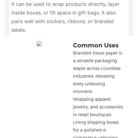
It can be used to wrap products directly, layer
inside boxes, or fill space in gift bags. It also
pairs well with stickers, ribbons, or branded
labels.
Common Uses
Branded tissue paper is
a versatile packaging
staple across countless
industries, elevating
every unboxing
moment:
Wrapping apparel,
jewelry, and accessories
in retail boutiques
Lining shipping boxes
for a polished e-
commerce unboxing