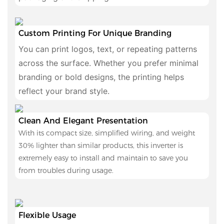
Custom Printing For Unique Branding
You can print logos, text, or repeating patterns
across the surface. Whether you prefer minimal
branding or bold designs, the printing helps
reflect your brand style.
Clean And Elegant Presentation
With its compact size, simplified wiring, and weight
30% lighter than similar products, this inverter is
extremely easy to install and maintain to save you
from troubles during usage.
Flexible Usage