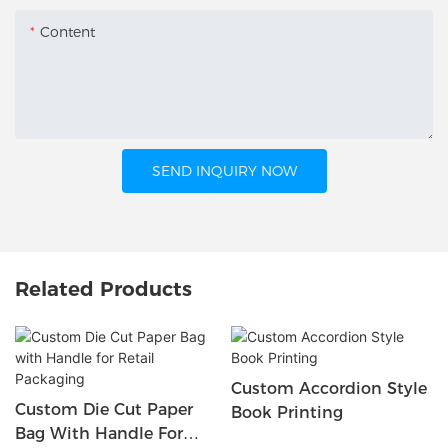
Content
SEND INQUIRY NOW
Related Products
Custom Accordion Style
Custom Die Cut Paper
Book Printing
Bag With Handle For