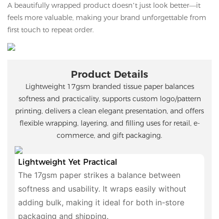
A beautifully wrapped product doesn’t just look better—it
feels more valuable, making your brand unforgettable from
first touch to repeat order.
Product Details
Lightweight 17gsm branded tissue paper balances
softness and practicality, supports custom logo/pattern
printing, delivers a clean elegant presentation, and offers
flexible wrapping, layering, and filling uses for retail, e-
commerce, and gift packaging.
Lightweight Yet Practical
The 17gsm paper strikes a balance between
softness and usability. It wraps easily without
adding bulk, making it ideal for both in-store
packaging and shipping.