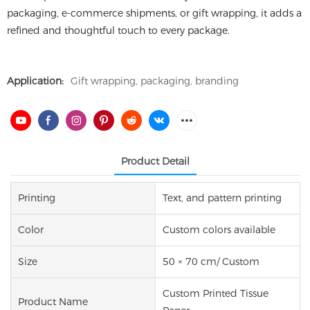
packaging, e-commerce shipments, or gift wrapping, it adds a
refined and thoughtful touch to every package.
Application:
Gift wrapping, packaging, branding
Product Detail
Printing
Text, and pattern printing
Color
Custom colors available
Size
50 × 70 cm/ Custom
Custom Printed Tissue
Product Name