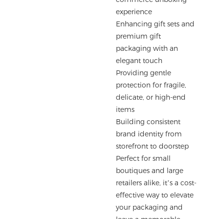
experience
Enhancing gift sets and
premium gift
packaging with an
elegant touch
Providing gentle
protection for fragile,
delicate, or high-end
items
Building consistent
brand identity from
storefront to doorstep
Perfect for small
boutiques and large
retailers alike, it’s a cost-
effective way to elevate
your packaging and