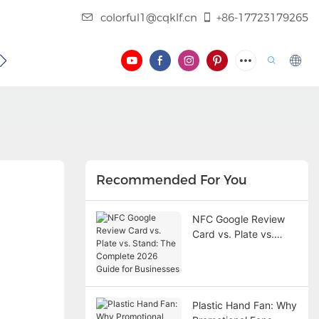
colorful1@cqklf.cn
+86-17723179265
BLOG
VIDEO
Recommended For You
NFC Google Review
Card vs. Plate vs.
Stand: The Complete
2026 Guide for
Businesses
Plastic Hand Fan: Why