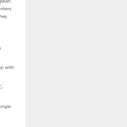
opean
nters,
they
s
ip with
C-
single