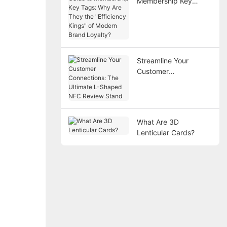
Membership Key
Tags: Why Are They
the "Efficiency Kings"
of Modern Brand
Loyalty?
Streamline Your
Customer
Connections: The
Ultimate L-Shaped
NFC Review Stand
What Are 3D
Lenticular Cards?