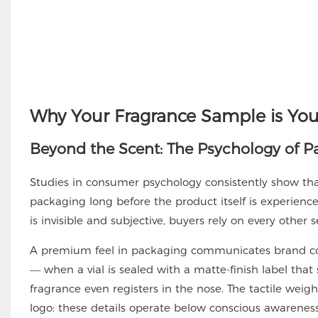
Why Your Fragrance Sample is You
Beyond the Scent: The Psychology of P
Studies in consumer psychology consistently show that
packaging long before the product itself is experienced
is invisible and subjective, buyers rely on every other
A premium feel in packaging communicates brand conf
— when a vial is sealed with a matte-finish label that
fragrance even registers in the nose. The tactile weigh
logo: these details operate below conscious awareness,