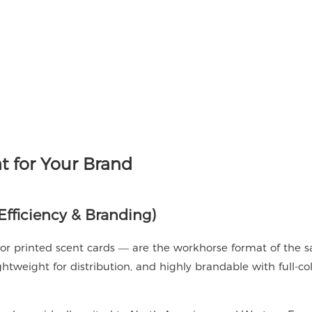
 for Your Brand
fficiency & Branding)
 or printed scent cards — are the workhorse format of the 
ightweight for distribution, and highly brandable with full-co