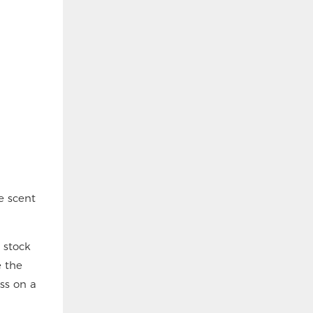
e scent
 stock
e the
oss on a