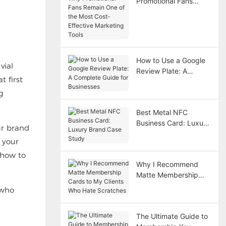
Promotional Fans
Remain One of the
Most Cost-Effective
Marketing Tools
How to Use a Google
vial
Review Plate: A
t first
Complete Guide for
Businesses
g
Best Metal NFC
Business Card: Luxury
ur brand
Brand Case Study
 your
 how to
Why I Recommend
Matte Membership
Cards to My Clients
 who
Who Hate Scratches
The Ultimate Guide to