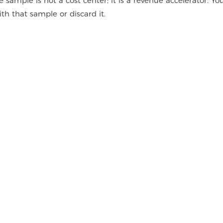
sample is not a cost center; it is a revenue accelerator. Yo
 that sample or discard it.