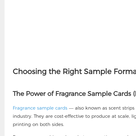
Choosing the Right Sample Format
The Power of Fragrance Sample Cards (E
Fragrance sample cards
— also known as scent strips
industry. They are cost-effective to produce at scale, l
printing on both sides.