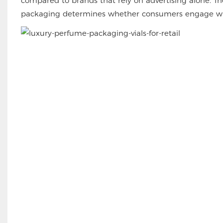
compared to brands that rely on advertising alone. The 
packaging determines whether consumers engage with