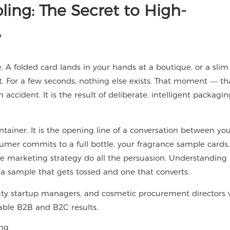
ing: The Secret to High-
y
e. A folded card lands in your hands at a boutique, or a slim 
t. For a few seconds, nothing else exists. That moment — tha
ccident. It is the result of deliberate, intelligent packagin
ontainer. It is the opening line of a conversation between yo
umer commits to a full bottle, your fragrance sample cards,
me marketing strategy do all the persuasion. Understanding
n a sample that gets tossed and one that converts.
auty startup managers, and cosmetic procurement directors
able B2B and B2C results.