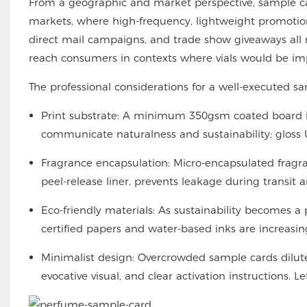
From a geographic and market perspective, sample c
markets, where high-frequency, lightweight promotion
direct mail campaigns, and trade show giveaways all 
reach consumers in contexts where vials would be imp
The professional considerations for a well-executed s
Print substrate: A minimum 350gsm coated board i
communicate naturalness and sustainability; gloss
Fragrance encapsulation: Micro-encapsulated fragran
peel-release liner, prevents leakage during transit an
Eco-friendly materials: As sustainability becomes
certified papers and water-based inks are increasi
Minimalist design: Overcrowded sample cards dilute
evocative visual, and clear activation instructions. 