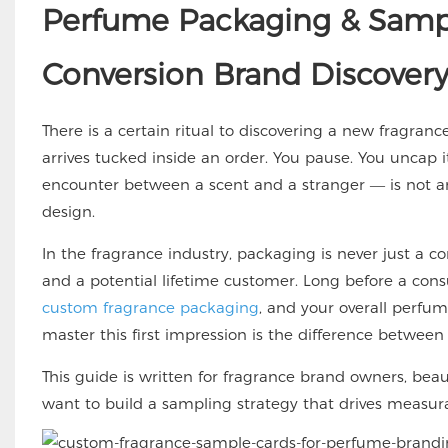
Perfume Packaging & Sampl
Conversion Brand Discover
There is a certain ritual to discovering a new fragranc
arrives tucked inside an order. You pause. You uncap i
encounter between a scent and a stranger — is not an a
design.
In the fragrance industry, packaging is never just a c
and a potential lifetime customer. Long before a cons
custom fragrance packaging
, and your overall perfu
master this first impression is the difference betwee
This guide is written for fragrance brand owners, be
want to build a sampling strategy that drives measur