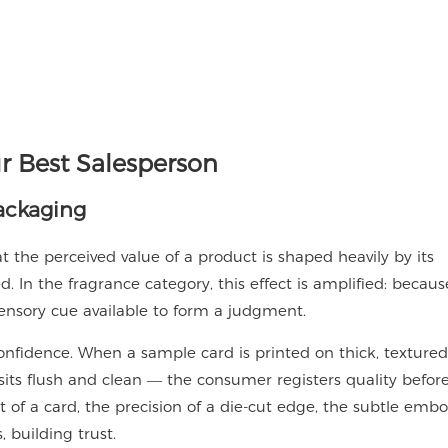
r Best Salesperson
ackaging
 the perceived value of a product is shaped heavily by its
. In the fragrance category, this effect is amplified: becaus
 sensory cue available to form a judgment.
idence. When a sample card is printed on thick, textured
 sits flush and clean — the consumer registers quality befor
t of a card, the precision of a die-cut edge, the subtle emb
 building trust.