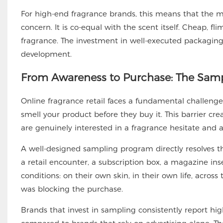
For high-end fragrance brands, this means that the m
concern. It is co-equal with the scent itself. Cheap, 
fragrance. The investment in well-executed packagin
development.
From Awareness to Purchase: The Sam
Online fragrance retail faces a fundamental challenge
smell your product before they buy it. This barrier c
are genuinely interested in a fragrance hesitate and a
A well-designed sampling program directly resolves 
a retail encounter, a subscription box, a magazine ins
conditions: on their own skin, in their own life, across
was blocking the purchase.
Brands that invest in sampling consistently report hi