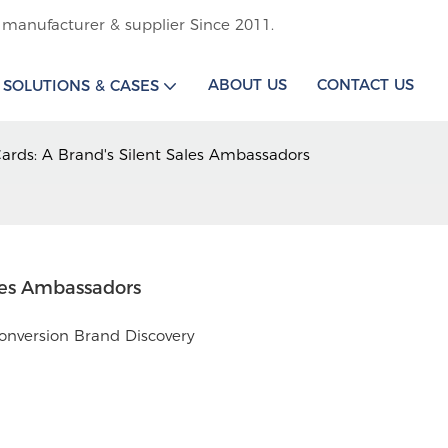
 manufacturer & supplier Since 2011.
ABOUT US
CONTACT US
SOLUTIONS & CASES
ards: A Brand's Silent Sales Ambassadors
les Ambassadors
onversion Brand Discovery