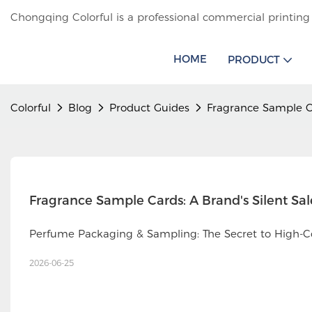
Chongqing Colorful is a professional commercial printing
HOME
PRODUCT
Colorful
Blog
Product Guides
Fragrance Sample C
Fragrance Sample Cards: A Brand's Silent Sa
Perfume Packaging & Sampling: The Secret to High-C
2026-06-25