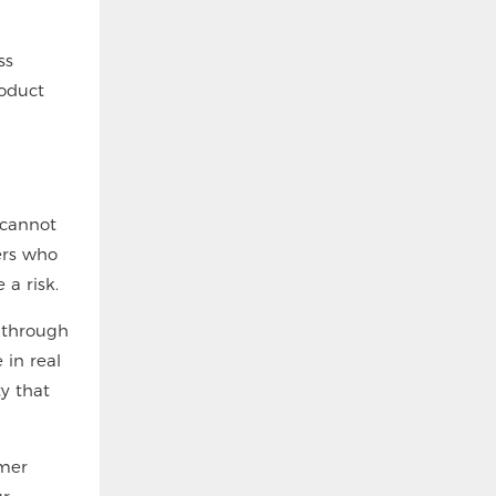
ss
roduct
 cannot
ers who
 a risk.
 through
 in real
ty that
omer