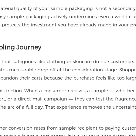
aterial quality of your sample packaging is not a secondary
flimsy sample packaging actively undermines even a world-cla
g protects the investment you have already made in your p
pling Journey
 that categories like clothing or skincare do not: customers
reates measurable drop-off at the consideration stage. Shopp
bandon their carts because the purchase feels like too large
this friction. When a consumer receives a sample — whether
ert, or a direct mail campaign — they can test the fragrance
 the arc of a full day. That experience removes the uncertain
gher conversion rates from sample recipient to paying cust