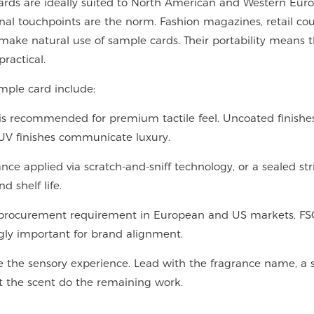
ards are ideally suited to North American and Western Eur
al touchpoints are the norm. Fashion magazines, retail cou
make natural use of sample cards. Their portability means 
ractical.
ample card include:
s recommended for premium tactile feel. Uncoated finishe
 UV finishes communicate luxury.
ce applied via scratch-and-sniff technology, or a sealed str
d shelf life.
 a procurement requirement in European and US markets, FS
ngly important for brand alignment.
 the sensory experience. Lead with the fragrance name, a 
Let the scent do the remaining work.