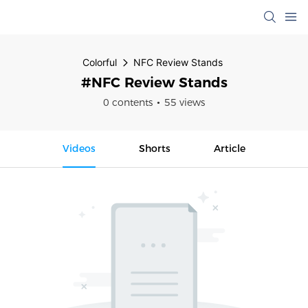
Colorful
NFC Review Stands
#NFC Review Stands
0 contents
55 views
Videos
Shorts
Article