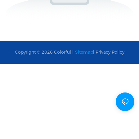
Copyright © 2026 Colorful |
Sitemap
|
Privacy Policy