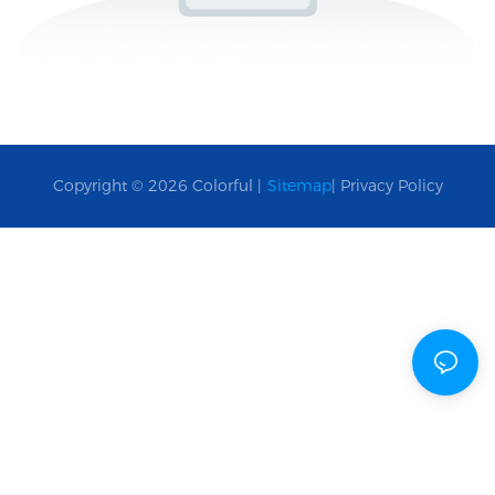
Copyright © 2026 Colorful |
Sitemap
|
Privacy Policy