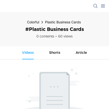
Colorful
Plastic Business Cards
#Plastic Business Cards
0 contents
60 views
Videos
Shorts
Article