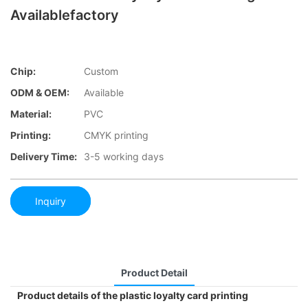
Availablefactory
Chip:
Custom
ODM & OEM:
Available
Material:
PVC
Printing:
CMYK printing
Delivery Time:
3-5 working days
Inquiry
Product Detail
Product details of the plastic loyalty card printing