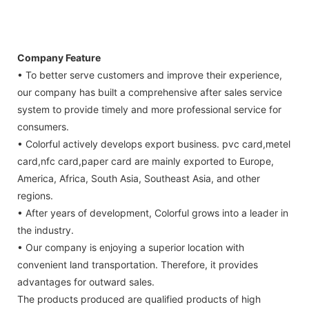
Company Feature
• To better serve customers and improve their experience,
our company has built a comprehensive after sales service
system to provide timely and more professional service for
consumers.
• Colorful actively develops export business. pvc card,metel
card,nfc card,paper card are mainly exported to Europe,
America, Africa, South Asia, Southeast Asia, and other
regions.
• After years of development, Colorful grows into a leader in
the industry.
• Our company is enjoying a superior location with
convenient land transportation. Therefore, it provides
advantages for outward sales.
The products produced are qualified products of high