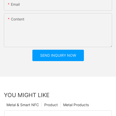
Email
Content
SEND INQUIRY NOW
YOU MIGHT LIKE
Metal & Smart NFC
Product
Metal Products