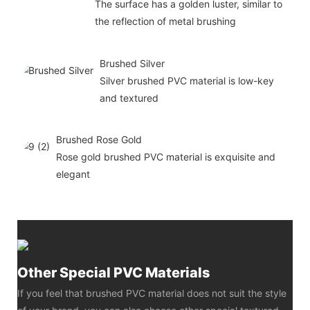
The surface has a golden luster, similar to
the reflection of metal brushing
Brushed Silver
Silver brushed PVC material is low-key
and textured
Brushed Rose Gold
Rose gold brushed PVC material is exquisite and
elegant
Other Special PVC Materials
If you feel that brushed PVC material does not suit the style