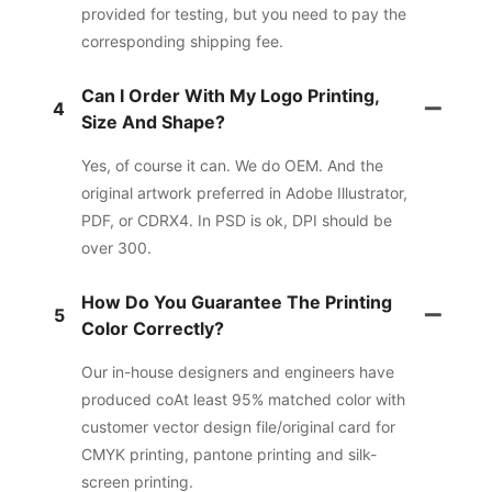
provided for testing, but you need to pay the
corresponding shipping fee.
Can I Order With My Logo Printing,
4
Size And Shape?
Yes, of course it can. We do OEM. And the
original artwork preferred in Adobe Illustrator,
PDF, or CDRX4. In PSD is ok, DPI should be
over 300.
How Do You Guarantee The Printing
5
Color Correctly?
Our in-house designers and engineers have
produced coAt least 95% matched color with
customer vector design file/original card for
CMYK printing, pantone printing and silk-
screen printing.