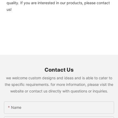
quality. If you are interested in our products, please contact
us!
Contact Us
we welcome custom designs and ideas and is able to cater to
the specific requirements. for more information, please visit the
website or contact us directly with questions or inquiries.
Name