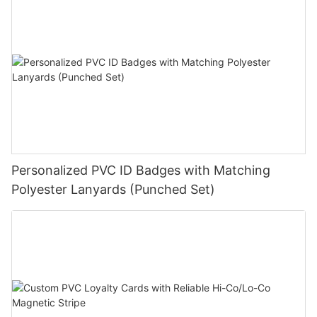
Personalized PVC ID Badges with Matching
Polyester Lanyards (Punched Set)