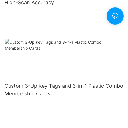
High-Scan Accuracy
Custom 3-Up Key Tags and 3-in-1 Plastic Combo
Membership Cards