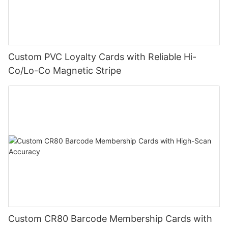
Custom PVC Loyalty Cards with Reliable Hi-
Co/Lo-Co Magnetic Stripe
Custom CR80 Barcode Membership Cards with