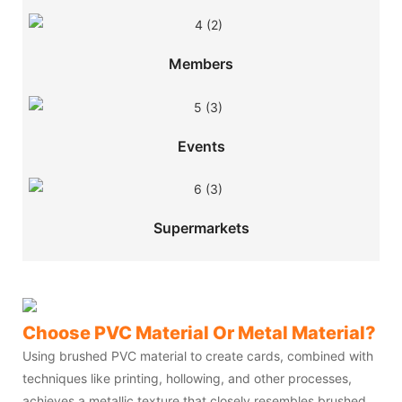
Members
Events
Supermarkets
Choose PVC Material Or Metal Material?
Using brushed PVC material to create cards, combined with
techniques like printing, hollowing, and other processes,
achieves a metallic texture that closely resembles brushed