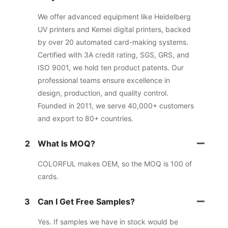
We offer advanced equipment like Heidelberg
UV printers and Kemei digital printers, backed
by over 20 automated card-making systems.
Certified with 3A credit rating, SGS, GRS, and
ISO 9001, we hold ten product patents. Our
professional teams ensure excellence in
design, production, and quality control.
Founded in 2011, we serve 40,000+ customers
and export to 80+ countries.
2
What Is MOQ?
COLORFUL makes OEM, so the MOQ is 100 of
cards.
3
Can I Get Free Samples?
Yes. If samples we have in stock would be