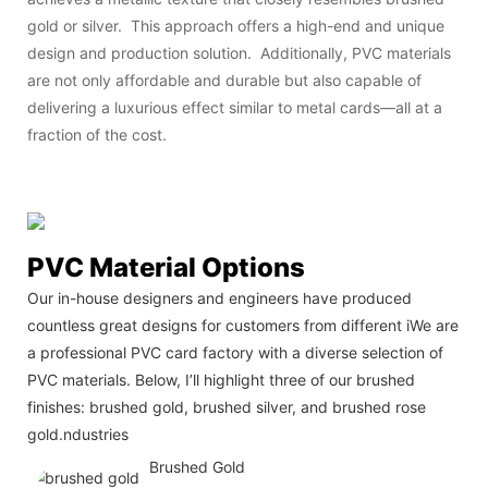
gold or silver. This approach offers a high-end and unique
design and production solution. Additionally, PVC materials
are not only affordable and durable but also capable of
delivering a luxurious effect similar to metal cards—all at a
fraction of the cost.
PVC Material Options
Our in-house designers and engineers have produced
countless great designs for customers from different iWe are
a professional PVC card factory with a diverse selection of
PVC materials. Below, I’ll highlight three of our brushed
finishes: brushed gold, brushed silver, and brushed rose
gold.ndustries
Brushed Gold