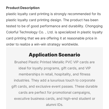
Product Description
plastic loyalty card printing is strongly recommended for its
plastic loyalty card printing design. The product has been
tested to be of good performance and durability. Chongqing
Colorful Technology Co.，Ltd. is specialized in plastic loyalty
card printing that we are offering it at reasonable price in
order to realize a win-win strategy worldwide.
Application Scenario
Brushed Plastic Printed Metallic PVC VIP cards are
ideal for loyalty programs, gift cards, and VIP
memberships in retail, hospitality, and fitness
industries. They add a luxurious touch to corporate
gift cards, and exclusive event passes. These durable
cards are perfect for promotional campaigns,
executive business cards, and high-end student or
alumni IDs.