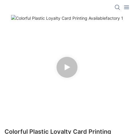
Colorful Plastic Loyalty Card Printing