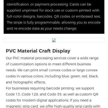
identification, or payment processing. Cards can be
supplied unprinted for stock use or custom-printed with
full-color designs, barcodes, QR codes, or embossed text.
The stripe is fully programmable, allowing you to encode
and re-encode data as your needs change.
PVC Material Craft Display
Our PVC material processing services cover a wide range
of customization options to meet different business
needs. We can print small convex codes or large convex
codes in various colors, including blue, green, red, black,
and holographic effects.
For businesses requiring barcode printing, we support
Code 13, Code 128, and Code 39, as well as custom QR
codes for modern digital applications. If you need a
magnetic strip card, we offer high-quality strip cards with