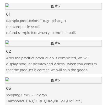
01
Sample production: 1 day （charge）
free sample: in stock
refund sample fee: when you order in bulk
02
After the product production is completed, we will
display product pictures and videos . when you confirm
that the product is correct. We will ship the goods
03
shipping time: 5-12 days
Transporter: (TNT/FEDEX/UPS/DHL/SF/EMS etc,)