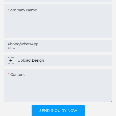
Company Name
Phone/whatsApp
+1
Upload Design
Content
SEND INQUIRY NOW