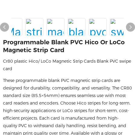
Programmable Blank PVC Hico Or LoCo
Magnetic Strip Card
Cr80 plastic Hico/ LoCo Magnetic Strip Cards Blank PVC swipe
card
These programmable blank PVC magnetic strip cards are
designed for durability, compatibility, and versatility. The CR80
standard size (85.5×54mm) ensures seamless use with most
card readers and encoders. Choose Hico stripes for long-term,
high-security applications or LoCo stripes for short-term, cost-
efficient projects. Each card is manufactured from high-
quality PVC to withstand daily handling, resist bending, and
maintain print quality over time. Available with a glossy or