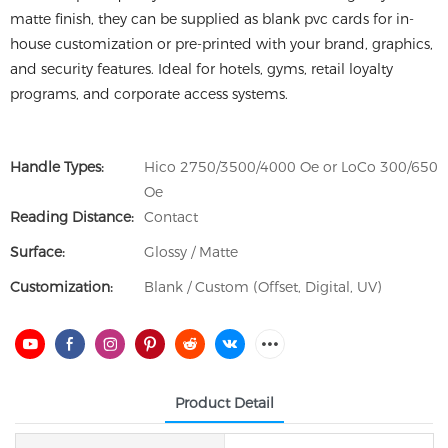
matte finish, they can be supplied as blank pvc cards for in-
house customization or pre-printed with your brand, graphics,
and security features. Ideal for hotels, gyms, retail loyalty
programs, and corporate access systems.
Handle Types:
Hico 2750/3500/4000 Oe or LoCo 300/650
Oe
Reading Distance:
Contact
Surface:
Glossy / Matte
Customization:
Blank / Custom (Offset, Digital, UV)
Product Detail