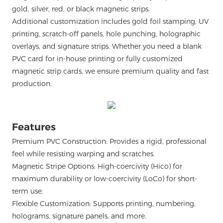
gold, silver, red, or black magnetic strips.
Additional customization includes gold foil stamping, UV
printing, scratch-off panels, hole punching, holographic
overlays, and signature strips. Whether you need a blank
PVC card for in-house printing or fully customized
magnetic strip cards, we ensure premium quality and fast
production.
Features
Premium PVC Construction: Provides a rigid, professional
feel while resisting warping and scratches.
Magnetic Stripe Options: High-coercivity (Hico) for
maximum durability or low-coercivity (LoCo) for short-
term use.
Flexible Customization: Supports printing, numbering,
holograms, signature panels, and more.