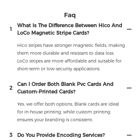
Faq
What Is The Difference Between Hico And
1
LoCo Magnetic Stripe Cards?
Hico stripes have stronger magnetic fields, making
them more durable and resistant to data loss.
LoCo stripes are more affordable and suitable for
short-term or low-security applications.
Can I Order Both Blank Pvc Cards And
2
Custom-Printed Cards?
Yes, we offer both options. Blank cards are ideal
for in-house printing, while custom printing
ensures your branding is consistent.
3
Do You Provide Encoding Services?