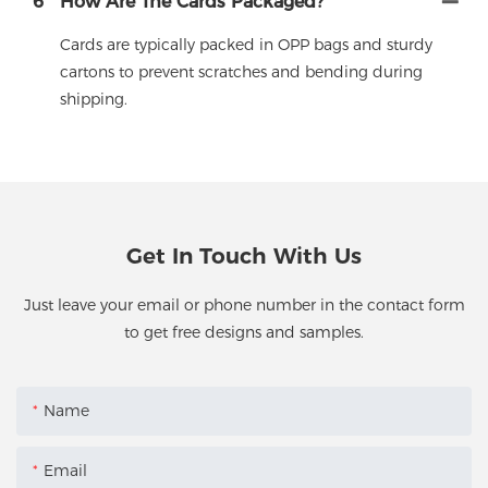
6
How Are The Cards Packaged?
Cards are typically packed in OPP bags and sturdy
cartons to prevent scratches and bending during
shipping.
Get In Touch With Us
Just leave your email or phone number in the contact form
to get free designs and samples.
Name
Email