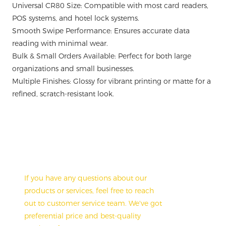
Universal CR80 Size: Compatible with most card readers,
POS systems, and hotel lock systems.
Smooth Swipe Performance: Ensures accurate data
reading with minimal wear.
Bulk & Small Orders Available: Perfect for both large
organizations and small businesses.
Multiple Finishes: Glossy for vibrant printing or matte for a
refined, scratch-resistant look.
Have A Questions?
If you have any questions about our
products or services, feel free to reach
out to customer service team. We've got
preferential price and best-quality