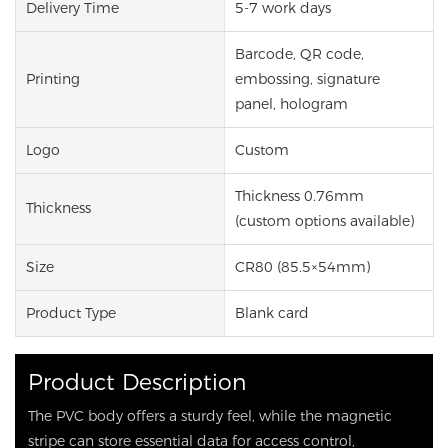
Delivery Time
5-7 work days
Barcode, QR code,
Printing
embossing, signature
panel, hologram
Logo
Custom
Thickness 0.76mm
Thickness
(custom options available)
Size
CR80 (85.5×54mm)
Product Type
Blank card
Product Description
The PVC body offers a sturdy feel, while the magnetic
stripe can store essential data for access control,