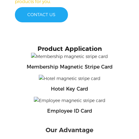
products for you.
CONTACT US
Product Application
Membership Magnetic Stripe Card
Hotel Key Card
Employee ID Card
Our Advantage