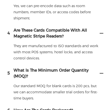
Yes, we can pre-encode data such as room
numbers, member IDs, or access codes before
shipment.
Are These Cards Compatible With All
4
Magnetic Stripe Readers?
They are manufactured to ISO standards and work
with most POS systems, hotel locks, and access
control devices.
What Is The Minimum Order Quantity
5
(MOQ)?
Our standard MOQ for blank cards is 200 pcs, but
we can accommodate smaller trial orders for first-
time buyers.