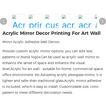
Acrylic Mirror Decor Printing For Art Wall
Mirror Acrylic Adhesive​ Wall Decors
Provide custom acrylic mirror options, you can add text,
patterns or brand logos.Can be used as acrylic wall mirror to
enhance the sense of space and enhance the visual
level.Acrylic for art wall - suitable for home, commercial space,
office environment, etc.Adopting acrylic plexiglass mirror, it is
lighter and safer than traditional glass.Acrylic mirror adhesive
is included, which is easy to install .Customizable size, color,
pattern to meet different decoration needs.