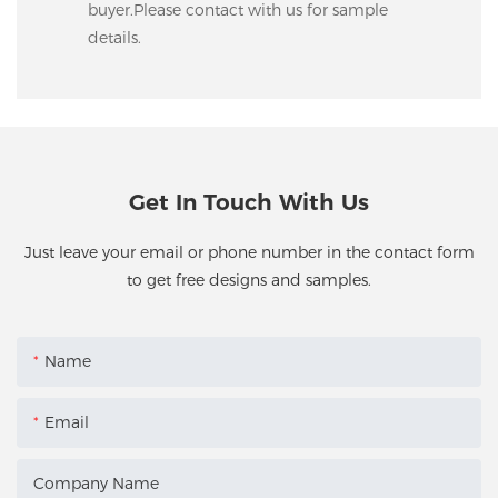
buyer.Please contact with us for sample
details.
Get In Touch With Us
Just leave your email or phone number in the contact form
to get free designs and samples.
Name
Email
Company Name