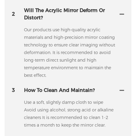
Will The Acrylic Mirror Deform Or
2
Distort?
Our products use high-quality acrylic
materials and high-precision mirror coating
technology to ensure clear imaging without
deformation. It is recommended to avoid
long-term direct sunlight and high
temperature environment to maintain the
best effect.
3
How To Clean And Maintain?
Use a soft, slightly damp cloth to wipe
Avoid using alcohol, strong acid or alkaline
cleaners It is recommended to clean 1-2
times a month to keep the mirror clear.