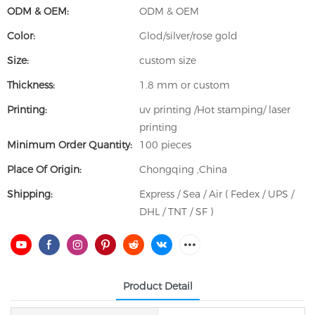
ODM & OEM:
ODM & OEM
Color:
Glod/silver/rose gold
Size:
custom size
Thickness:
1.8 mm or custom
Printing:
uv printing /Hot stamping/ laser
printing
Minimum Order Quantity:
100 pieces
Place Of Origin:
Chongqing ,China
Shipping:
Express / Sea / Air ( Fedex / UPS /
DHL / TNT / SF )
Product Detail