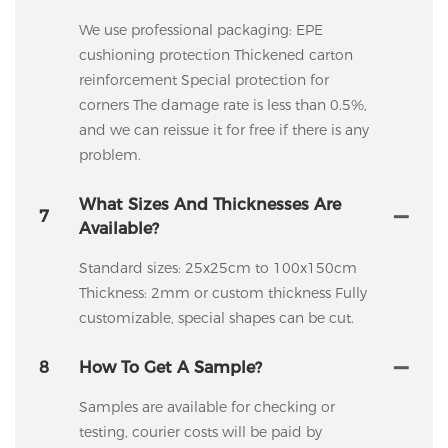
We use professional packaging: EPE
cushioning protection Thickened carton
reinforcement Special protection for
corners The damage rate is less than 0.5%,
and we can reissue it for free if there is any
problem.
What Sizes And Thicknesses Are
7
Available?
Standard sizes: 25x25cm to 100x150cm
Thickness: 2mm or custom thickness Fully
customizable, special shapes can be cut.
8
How To Get A Sample?
Samples are available for checking or
testing, courier costs will be paid by