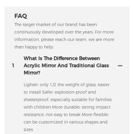
FAQ
The target market of our brand has been
continuously developed over the years. For more
information, please reach our team, we are more
than happy to help.
What Is The Difference Between
1
Acrylic Mirror And Traditional Glass
Mirror?
Lighter: only 1/2 the weight of glass, easier
to install Safer: explosion-proof and
shatterproof, especially suitable for families
with children More durable: strong impact
resistance, not easy to break More flexible:
can be customized in various shapes and
sizes