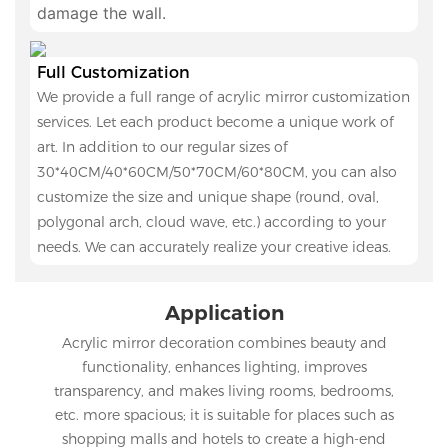
damage the wall.
Full Customization
We provide a full range of acrylic mirror customization
services. Let each product become a unique work of
art. In addition to our regular sizes of
30*40CM/40*60CM/50*70CM/60*80CM, you can also
customize the size and unique shape (round, oval,
polygonal arch, cloud wave, etc.) according to your
needs. We can accurately realize your creative ideas.
Application
Acrylic mirror decoration combines beauty and
functionality, enhances lighting, improves
transparency, and makes living rooms, bedrooms,
etc. more spacious; it is suitable for places such as
shopping malls and hotels to create a high-end