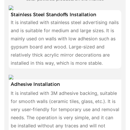
Stainless Steel Standoffs Installation
It is installed with stainless steel advertising nails
and is suitable for medium and large sizes. It is
mainly used on walls with low adhesion such as
gypsum board and wood. Large-sized and
relatively thick acrylic mirror decorations are
installed in this way, which is more stable.
Adhesive Installation
It is installed with 3M adhesive backing, suitable
for smooth walls (ceramic tiles, glass, etc.). It is
very user-friendly for temporary use and removal
needs. The operation is very simple, and it can
be installed without any traces and will not