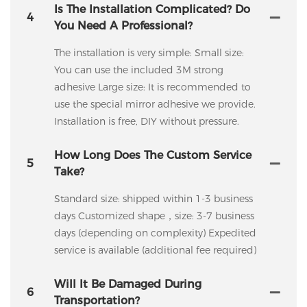
Is The Installation Complicated? Do
4
You Need A Professional?
The installation is very simple: Small size:
You can use the included 3M strong
adhesive Large size: It is recommended to
use the special mirror adhesive we provide.
Installation is free, DIY without pressure.
How Long Does The Custom Service
5
Take?
Standard size: shipped within 1-3 business
days Customized shape，size: 3-7 business
days (depending on complexity) Expedited
service is available (additional fee required)
Will It Be Damaged During
6
Transportation?