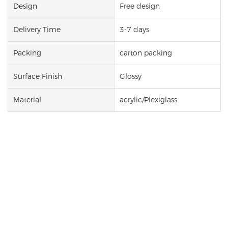
Design
Free design
Delivery Time
3-7 days
Packing
carton packing
Surface Finish
Glossy
Material
acrylic/Plexiglass
Custom Print Mirror Acrylic
For Art Wall
Acrylic decoration is made of high-
plexiglass
quality
material. It looks like a mirror, but
it is not fragile. It is lighter and safer. It can be
customized in any shape and size. Whether it is used
as home, commercial decoration, or office