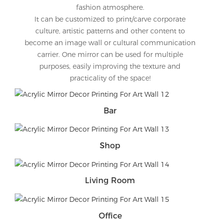
fashion atmosphere.
It can be customized to print/carve corporate
culture, artistic patterns and other content to
become an image wall or cultural communication
carrier. One mirror can be used for multiple
purposes, easily improving the texture and
practicality of the space!
Bar
Shop
Living Room
Office