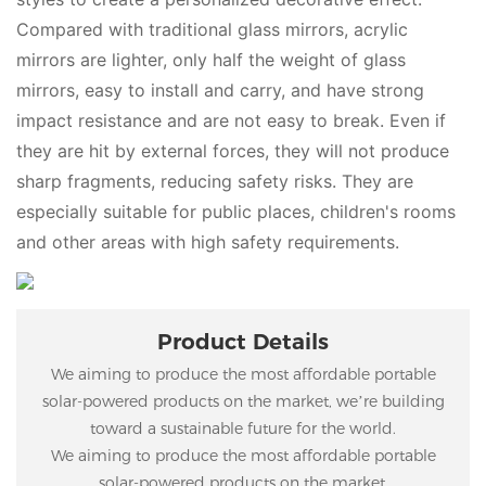
Compared with traditional glass mirrors, acrylic
mirrors are lighter, only half the weight of glass
mirrors, easy to install and carry, and have strong
impact resistance and are not easy to break. Even if
they are hit by external forces, they will not produce
sharp fragments, reducing safety risks. They are
especially suitable for public places, children's rooms
and other areas with high safety requirements.
Product Details
We aiming to produce the most affordable portable
solar-powered products on the market, we’re building
toward a sustainable future for the world.
We aiming to produce the most affordable portable
solar-powered products on the market.