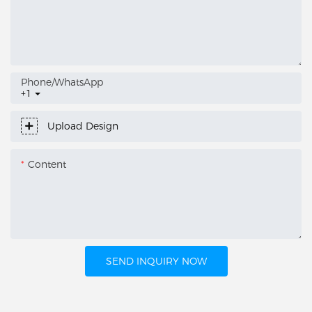
Phone/whatsApp
+1
Upload Design
Content
SEND INQUIRY NOW