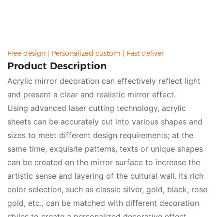
environment, it is a great choice.
Free design | Personalized custom | Fast deliver
Product Description
Acrylic mirror decoration can effectively reflect light
and present a clear and realistic mirror effect.
Using advanced laser cutting technology, acrylic
sheets can be accurately cut into various shapes and
sizes to meet different design requirements; at the
same time, exquisite patterns, texts or unique shapes
can be created on the mirror surface to increase the
artistic sense and layering of the cultural wall. Its rich
color selection, such as classic silver, gold, black, rose
gold, etc., can be matched with different decoration
styles to create a personalized decorative effect.