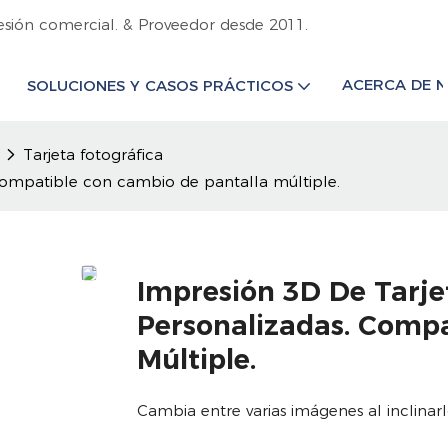
esión comercial. & Proveedor desde 2011.
ACERCA DE 
SOLUCIONES Y CASOS PRÁCTICOS
Tarjeta fotográfica
 Compatible con cambio de pantalla múltiple.
Impresión 3D De Tarje
Personalizadas. Comp
Múltiple.
Cambia entre varias imágenes al inclina