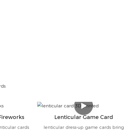
rds
Fireworks
Lenticular Game Card
nticular cards
lenticular dress-up game cards bring