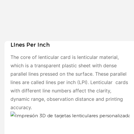
LInes Per Inch
The core of lenticular card is lenticular material,
which is a transparent plastic sheet with dense
parallel lines pressed on the surface. These parallel
lines are called lines per inch (LPI). Lenticular cards
with different line numbers affect the clarity,
dynamic range, observation distance and printing
accuracy.