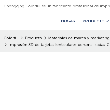
Chongqing Colorful es un fabricante profesional de impr
HOGAR
PRODUCTO
Colorful
Producto
Materiales de marca y marketing
Impresión 3D de tarjetas lenticulares personalizadas.