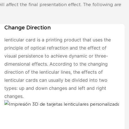
ll affect the final presentation effect. The following are
Change Direction
lenticular card is a printing product that uses the
principle of optical refraction and the effect of
visual persistence to achieve dynamic or three-
dimensional effects. According to the changing
direction of the lenticular lines, the effects of
lenticular cards can usually be divided into two
types: up and down changes and left and right
changes.