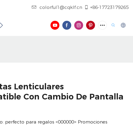
colorful1@cqklf.cn
+86-17723179265
NOSOTROS
CONTÁCTENOS
REGISTRO
VIDEO
tas Lenticulares
atible Con Cambio De Pantalla
rlo: perfecto para regalos <000000> Promociones