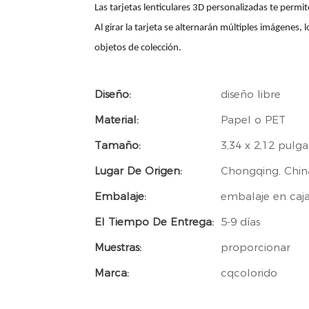
Las tarjetas lenticulares 3D personalizadas te perm
Al girar la tarjeta se alternarán múltiples imágenes, 
objetos de colección.
Diseño:
diseño libre
Material:
Papel o PET
Tamaño:
3,34 x 2,12 pulg
Lugar De Origen:
Chongqing, Chin
Embalaje:
embalaje en caj
El Tiempo De Entrega:
5-9 días
Muestras:
proporcionar
Marca:
cqcolorido