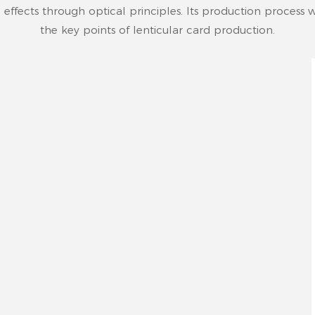
 effects through optical principles. Its production process wi
the key points of lenticular card production.