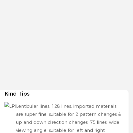
Kind Tips
Lenticular lines: 128 lines, imported materials
are super fine, suitable for 2 pattern changes &
up and down direction changes, 75 lines, wide
viewing angle, suitable for left and right