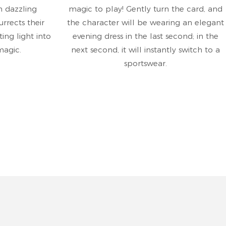
h dazzling
magic to play! Gently turn the card, and
rrects their
the character will be wearing an elegant
ting light into
evening dress in the last second; in the
magic.
next second, it will instantly switch to a
sportswear.