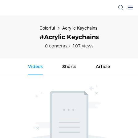
Colorful
Acrylic Keychains
#Acrylic Keychains
0 contents
107 views
Videos
Shorts
Article