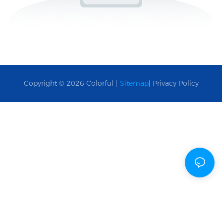
Copyright © 2026 Colorful |
Sitemap
|
Privacy Policy