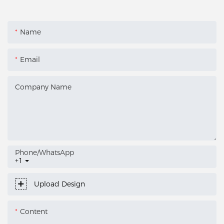
Name
Email
Company Name
Phone/whatsApp
+1
Upload Design
Content