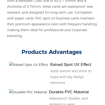
With a standard CR80 size of 85.5 × 54mm and a
thickness of 0.76mm, these cards are waterproof, tear-
resistant, and designed for long-term use. Compared
with paper cards, PVC spot UV business cards maintain
their premium appearance even with frequent handling,
making them ideal for professional and corporate
branding.
Products Advantages
Raised Spot UV Effect
Adds texture and shine to
logos and key design
elements
Durable PVC Material
Waterproof, flexible, and
resistant to wear