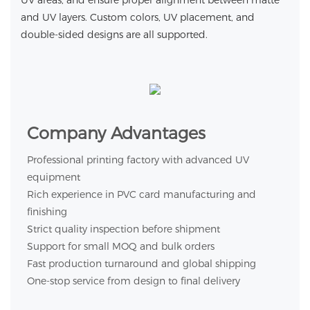
UV areas, and ensure proper alignment between matte
and UV layers. Custom colors, UV placement, and
double-sided designs are all supported.
Company Advantages
Professional printing factory with advanced UV
equipment
Rich experience in PVC card manufacturing and
finishing
Strict quality inspection before shipment
Support for small MOQ and bulk orders
Fast production turnaround and global shipping
One-stop service from design to final delivery