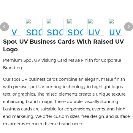
Spot UV Business Cards With Raised UV
Logo
Premium Spot UV Visiting Card Matte Finish for Corporate
Branding
Our spot UV business cards combine an elegant matte finish
with precise spot UV printing technology to highlight logos,
text, or graphics. The raised elements create a unique texture,
enhancing brand image. These durable, visually stunning
business cards are suitable for corporations, events, and high-
end marketing. We offer custom sizes, free design, and surface
treatments to meet diverse brand needs.