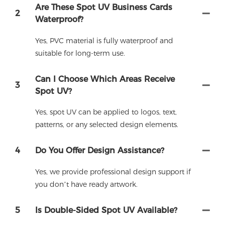
Are These Spot UV Business Cards
2
Waterproof?
Yes, PVC material is fully waterproof and
suitable for long-term use.
Can I Choose Which Areas Receive
3
Spot UV?
Yes, spot UV can be applied to logos, text,
patterns, or any selected design elements.
4
Do You Offer Design Assistance?
Yes, we provide professional design support if
you don’t have ready artwork.
5
Is Double-Sided Spot UV Available?