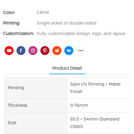
Color:
CMYK
Printing:
Single-sided or double-sided
Customization:
Fully customizable design, logo, and layout
Product Detail
Spot UV Printing + Matte
Printing
Finish
Thickness
0.76mm
85.5 × 54mm (Standard
Size
CR80)