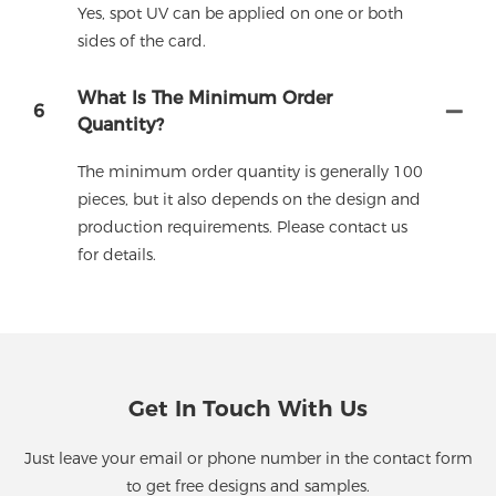
Yes, spot UV can be applied on one or both
sides of the card.
What Is The Minimum Order
6
Quantity?
The minimum order quantity is generally 100
pieces, but it also depends on the design and
production requirements. Please contact us
for details.
Get In Touch With Us
Just leave your email or phone number in the contact form
to get free designs and samples.