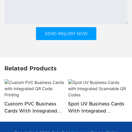
SEND INQUIRY NOW
Related Products
Custom PVC Business
Spot UV Business Cards
Cards With Integrated
With Integrated
QR Code Printing
Scannable QR Codes