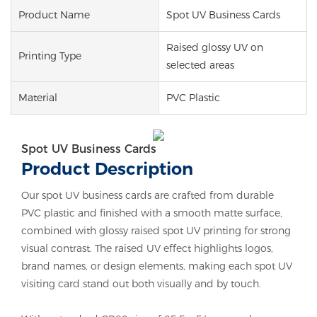
Product Name
Spot UV Business Cards
Raised glossy UV on
Printing Type
selected areas
Material
PVC Plastic
Spot UV Business Cards
Product Description
Our spot UV business cards are crafted from durable
PVC plastic and finished with a smooth matte surface,
combined with glossy raised spot UV printing for strong
visual contrast. The raised UV effect highlights logos,
brand names, or design elements, making each spot UV
visiting card stand out both visually and by touch.