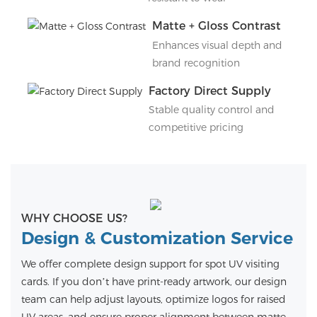
Matte + Gloss Contrast
Enhances visual depth and
brand recognition
Factory Direct Supply
Stable quality control and
competitive pricing
WHY CHOOSE US?
Design & Customization Service
We offer complete design support for spot UV visiting
cards. If you don’t have print-ready artwork, our design
team can help adjust layouts, optimize logos for raised