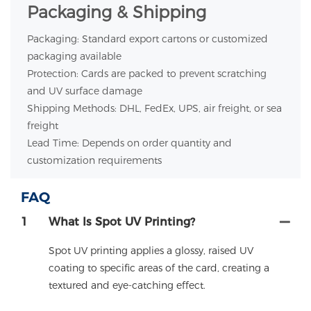
Packaging & Shipping
Packaging: Standard export cartons or customized
packaging available
Protection: Cards are packed to prevent scratching
and UV surface damage
Shipping Methods: DHL, FedEx, UPS, air freight, or sea
freight
Lead Time: Depends on order quantity and
customization requirements
FAQ
1
What Is Spot UV Printing?
Spot UV printing applies a glossy, raised UV
coating to specific areas of the card, creating a
textured and eye-catching effect.