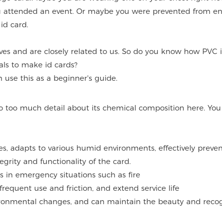
 attended an event. Or maybe you were prevented from en
id card.
ives and are closely related to us. So do you know how PVC 
ls to make id cards?
use this as a beginner's guide.
nto too much detail about its chemical composition here. You
es, adapts to various humid environments, effectively preven
grity and functionality of the card.
s in emergency situations such as fire
frequent use and friction, and extend service life
nvironmental changes, and can maintain the beauty and reco