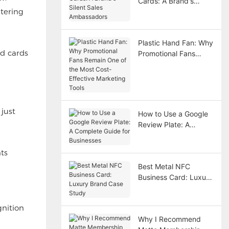
Cards: A Brand's
tering
Silent Sales
Ambassadors
Plastic Hand Fan: Why
id cards
Promotional Fans
Remain One of the
Most Cost-Effective
Marketing Tools
 just
How to Use a Google
Review Plate: A
Complete Guide for
Businesses
ts
Best Metal NFC
Business Card: Luxury
Brand Case Study
gnition
Why I Recommend