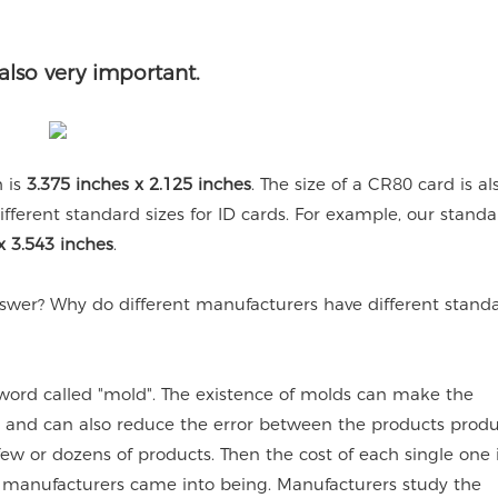
also very important.
h is
3.375 inches x 2.125 inches
. The size of a CR80 card is al
fferent standard sizes for ID cards. For example, our standa
x 3.543 inches
.
answer? Why do different manufacturers have different standa
 word called "mold". The existence of molds can make the
, and can also reduce the error between the products prod
ew or dozens of products. Then the cost of each single one i
ous manufacturers came into being. Manufacturers study the