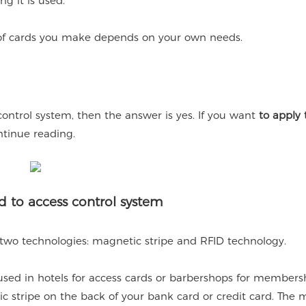
ng it is used.
e of cards you make depends on your own needs.
control system, then the answer is yes. If you want
to apply
ntinue reading.
d to access control system
 two technologies: magnetic stripe and RFID technology.
ed in hotels for access cards or barbershops for members
c stripe on the back of your bank card or credit card. The 