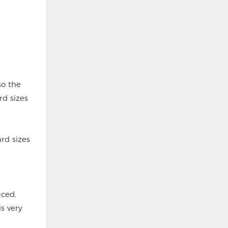
so the
rd sizes
rd sizes
uced.
s very