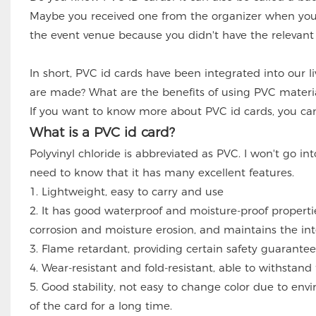
Maybe you received one from the organizer when you
the event venue because you didn't have the relevant 
In short, PVC id cards have been integrated into our l
are made? What are the benefits of using PVC materia
If you want to know more about PVC id cards, you can 
What is a PVC id card?
Polyvinyl chloride is abbreviated as PVC. I won't go i
need to know that it has many excellent features.
1. Lightweight, easy to carry and use
2. It has good waterproof and moisture-proof properti
corrosion and moisture erosion, and maintains the inte
3. Flame retardant, providing certain safety guarantee
4. Wear-resistant and fold-resistant, able to withstand 
5. Good stability, not easy to change color due to e
of the card for a long time.