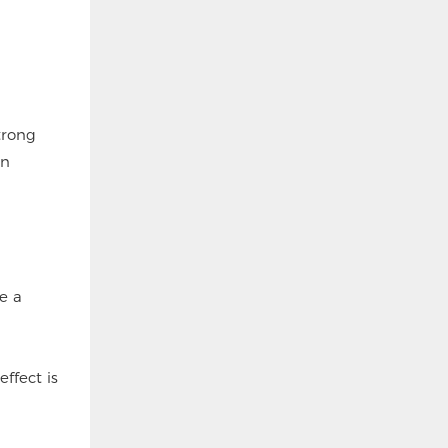
trong
en
ve a
effect is