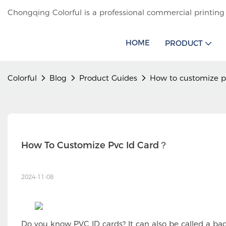
Chongqing Colorful is a professional commercial printing
HOME
PRODUCT
Colorful
Blog
Product Guides
How to customize p
How To Customize Pvc Id Card？
2024-11-08
Do you know PVC ID cards? It can also be called a b