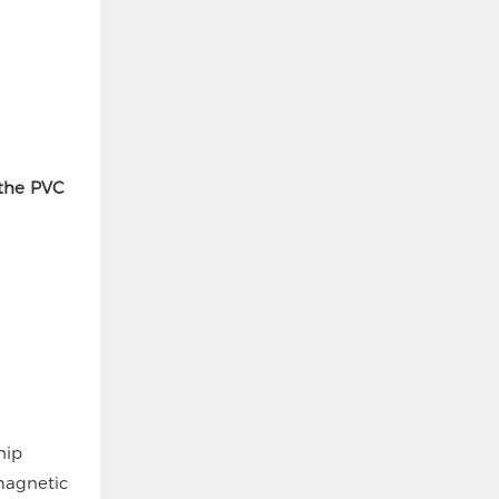
 the PVC
hip
magnetic