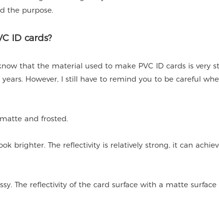
d the purpose.
C ID cards?
 know that the material used to make PVC ID cards is very s
ears. However, I still have to remind you to be careful wh
, matte and frosted.
k brighter. The reflectivity is relatively strong, it can achie
sy. The reflectivity of the card surface with a matte surface 