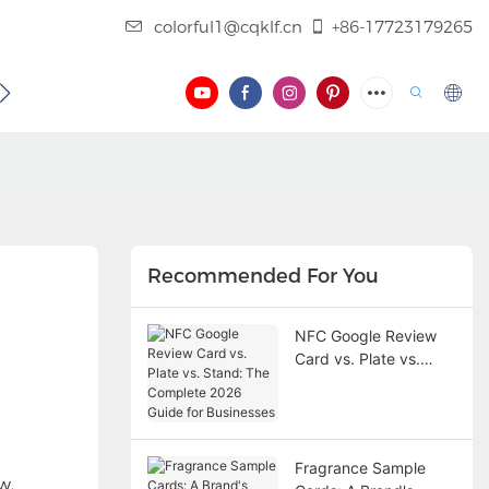
colorful1@cqklf.cn
+86-17723179265
BLOG
VIDEO
Recommended For You
NFC Google Review
Card vs. Plate vs.
Stand: The Complete
2026 Guide for
Businesses
Fragrance Sample
w.