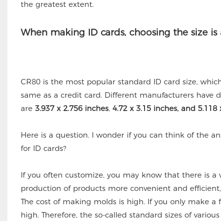
the greatest extent.
When making ID cards, choosing the size is 
CR80 is the most popular standard ID card size, whic
same as a credit card. Different manufacturers have di
are
3.937 x 2.756 inches
,
4.72 x 3.15 inches, and 5.118 
Here is a question. I wonder if you can think of the 
for ID cards?
If you often customize, you may know that there is a
production of products more convenient and efficient
The cost of making molds is high. If you only make a f
high. Therefore, the so-called standard sizes of vari