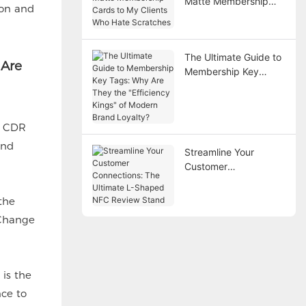
Matte Membership
ion and
Cards to My Clients
Who Hate Scratches
The Ultimate Guide to
 Are
Membership Key
Tags: Why Are They
the "Efficiency Kings"
of Modern Brand
, CDR
Loyalty?
and
Streamline Your
Customer
Connections: The
Ultimate L-Shaped
the
NFC Review Stand
 Change
is the
nce to