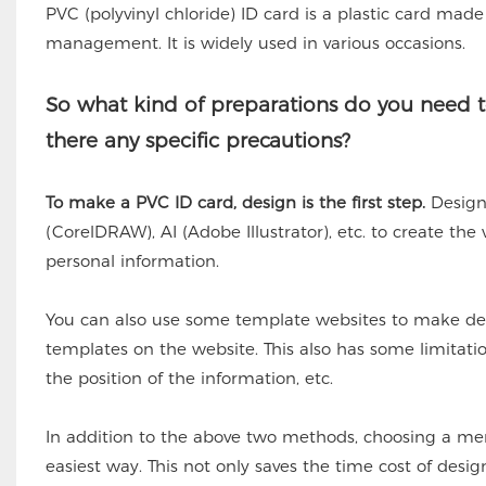
PVC (polyvinyl chloride) ID card is a plastic card made 
management. It is widely used in various occasions.
So what kind of preparations do you need t
there any specific precautions?
To make a PVC ID card, design is the first step.
Designe
(CorelDRAW), AI (Adobe Illustrator), etc. to create the
personal information.
You can also use some template websites to make de
templates on the website. This also has some limitat
the position of the information, etc.
In addition to the above two methods, choosing a me
easiest way. This not only saves the time cost of desi