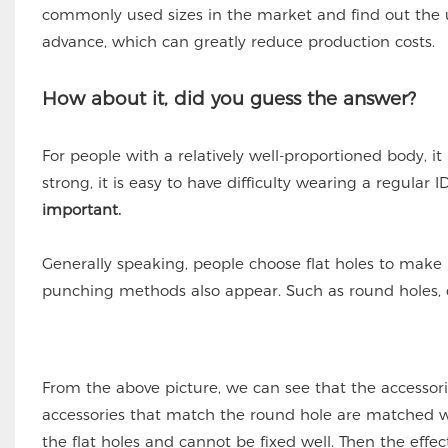
commonly used sizes in the market and find out the us
advance, which can greatly reduce production costs.
How about it, did you guess the answer?
For people with a relatively well-proportioned body, it
strong, it is easy to have difficulty wearing a regular I
important.
Generally speaking, people choose flat holes to make 
punching methods also appear. Such as round holes, d
From the above picture, we can see that the accessorie
accessories that match the round hole are matched wit
the flat holes and cannot be fixed well. Then the effec