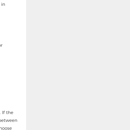
 in
or
 If the
 between
choose