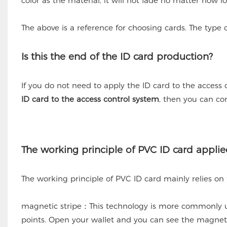
color as the material, it will not fade no matter how lo
The above is a reference for choosing cards. The typ
Is this the end of the ID card production?
If you do not need to apply the ID card to the access 
ID card to the access control system
, then you can co
The working principle of PVC ID card applie
The working principle of PVC ID card mainly relies on
magnetic stripe：This technology is more commonly us
points. Open your wallet and you can see the magneti