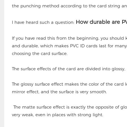
the punching method according to the card string an
How durable are PV
I have heard such a question:
If you have read this from the beginning, you should
and durable, which makes PVC ID cards last for many y
choosing the card surface.
The surface effects of the card are divided into glossy
The glossy surface effect makes the color of the card loo
mirror effect, and the surface is very smooth.
The matte surface effect is exactly the opposite of glos
very weak, even in places with strong light.