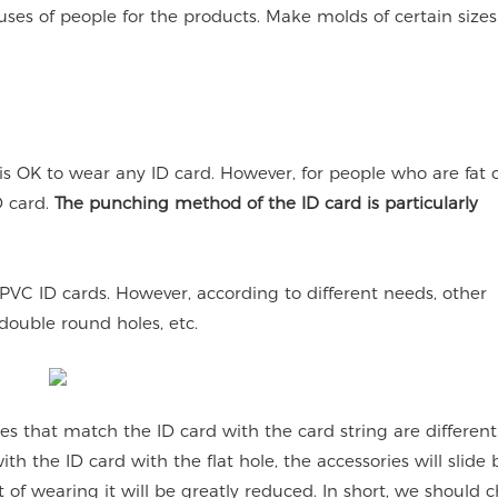
es of people for the products. Make molds of certain sizes
 is OK to wear any ID card. However, for people who are fat 
D card.
The punching method of the ID card is particularly
PVC ID cards. However, according to different needs, other
ouble round holes, etc.
s that match the ID card with the card string are different.
h the ID card with the flat hole, the accessories will slide
t of wearing it will be greatly reduced. In short, we should 