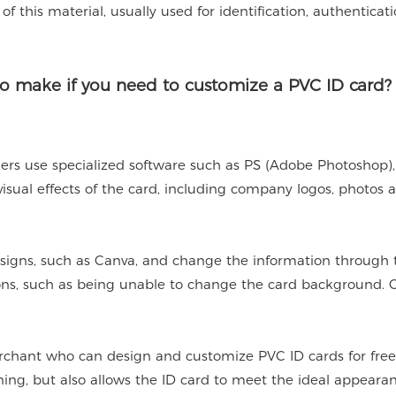
of this material, usually used for identification, authenticat
o make if you need to customize a PVC ID card?
rs use specialized software such as PS (Adobe Photoshop)
 visual effects of the card, including company logos, photos 
signs, such as Canva, and change the information through 
ions, such as being unable to change the card background.
rchant who can design and customize PVC ID cards for free 
gning, but also allows the ID card to meet the ideal appeara