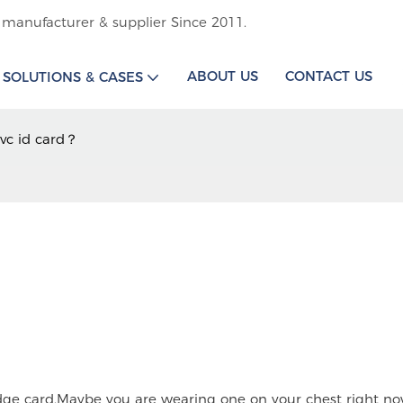
 manufacturer & supplier Since 2011.
ABOUT US
CONTACT US
SOLUTIONS & CASES
vc id card？
adge card.Maybe you are wearing one on your chest right no