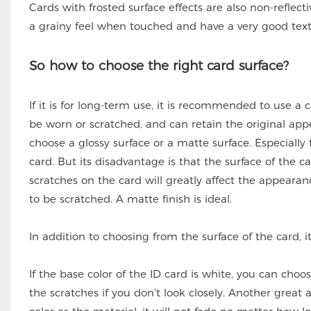
Cards with frosted surface effects are also non-reflec
a grainy feel when touched and have a very good text
So how to choose the right card surface?
If it is for long-term use, it is recommended to use a c
be worn or scratched, and can retain the original appea
choose a glossy surface or a matte surface. Especially
card. But its disadvantage is that the surface of the car
scratches on the card will greatly affect the appeara
to be scratched. A matte finish is ideal.
In addition to choosing from the surface of the card, it
If the base color of the ID card is white, you can choos
the scratches if you don't look closely. Another great