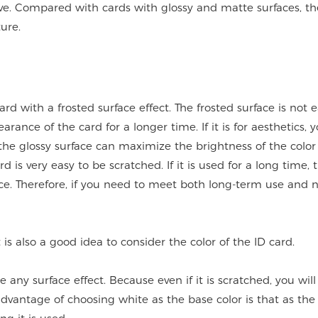
tive. Compared with cards with glossy and matte surfaces, t
ure.
ard with a frosted surface effect. The frosted surface is not e
rance of the card for a longer time. If it is for aesthetics, 
 the glossy surface can maximize the brightness of the color
d is very easy to be scratched. If it is used for a long time, 
nce. Therefore, if you need to meet both long-term use and 
 is also a good idea to consider the color of the ID card.
e any surface effect. Because even if it is scratched, you will
 advantage of choosing white as the base color is that as th