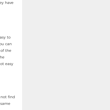
hey have
asy to
you can
 of the
the
not easy
 not find
e same