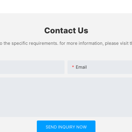
Sampling
Paper
Contact Us
the specific requirements. for more information, please visit th
Email
SEND INQUIRY NOW