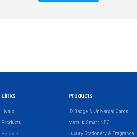
Links
Products
Home
ID Badge & Universal Cards
Metal & Smart NFC
Products
Luxury Stationery & Fragrance
Service