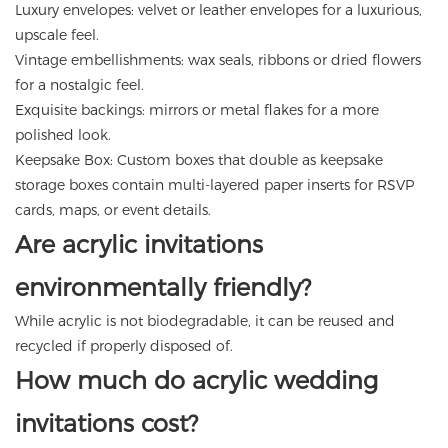
Luxury envelopes: velvet or leather envelopes for a luxurious,
upscale feel.
Vintage embellishments: wax seals, ribbons or dried flowers
for a nostalgic feel.
Exquisite backings: mirrors or metal flakes for a more
polished look.
Keepsake Box: Custom boxes that double as keepsake
storage boxes contain multi-layered paper inserts for RSVP
cards, maps, or event details.
Are acrylic invitations
environmentally friendly?
While acrylic is not biodegradable, it can be reused and
recycled if properly disposed of.
How much do acrylic wedding
invitations cost?