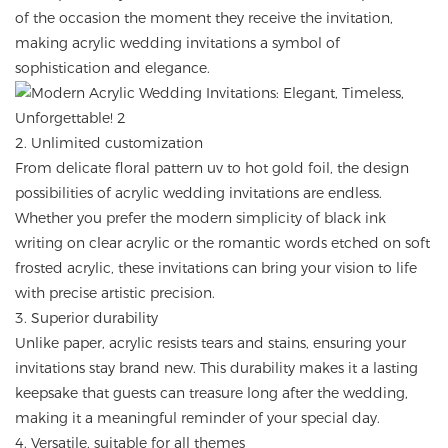
of the occasion the moment they receive the invitation,
making acrylic wedding invitations a symbol of
sophistication and elegance.
2. Unlimited customization
From delicate floral pattern uv to hot gold foil, the design
possibilities of acrylic wedding invitations are endless.
Whether you prefer the modern simplicity of black ink
writing on clear acrylic or the romantic words etched on soft
frosted acrylic, these invitations can bring your vision to life
with precise artistic precision.
3. Superior durability
Unlike paper, acrylic resists tears and stains, ensuring your
invitations stay brand new. This durability makes it a lasting
keepsake that guests can treasure long after the wedding,
making it a meaningful reminder of your special day.
4. Versatile, suitable for all themes