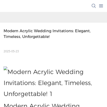
Modern Acrylic Wedding Invitations: Elegant, 
Timeless, Unforgettable!
2025-05-23
Modern Acrylic Wedding