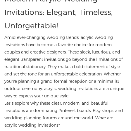
Invitations: Elegant, Timeless,
Unforgettable!
Amid ever-changing wedding trends, acrylic wedding
invitations have become a favorite choice for modern
couples and creative designers. These sleek, luxurious, and
elegant transparent invitations go beyond the limitations of
traditional stationery. They make a bold statement of style
and set the tone for an unforgettable celebration. Whether
you’re planning a grand formal reception or a minimalist
outdoor ceremony, acrylic wedding invitations are a unique
way to express your unique style.
Let’s explore why these clear, modern, and beautiful
invitations are dominating Pinterest boards, Etsy shops, and
wedding planning forums around the world. What are
acrylic wedding invitations?