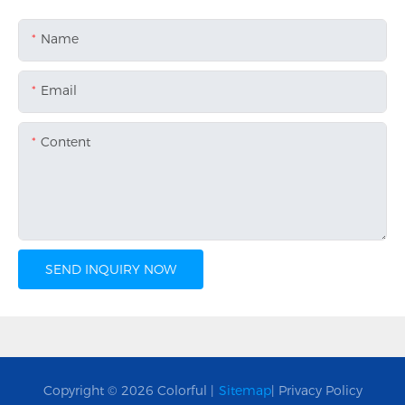
Name
Email
Content
SEND INQUIRY NOW
Copyright © 2026 Colorful |
Sitemap
|
Privacy Policy