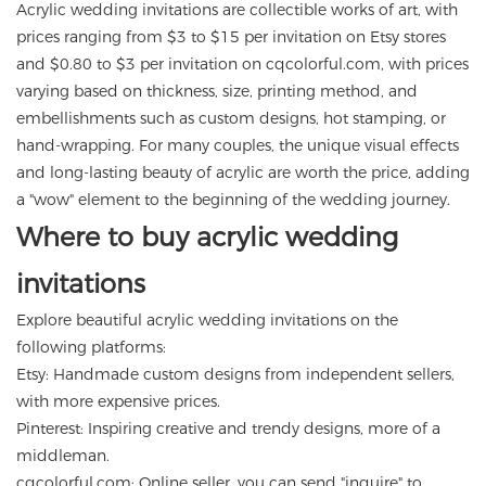
Acrylic wedding invitations are collectible works of art, with
prices ranging from $3 to $15 per invitation on Etsy stores
and $0.80 to $3 per invitation on cqcolorful.com, with prices
varying based on thickness, size, printing method, and
embellishments such as custom designs, hot stamping, or
hand-wrapping. For many couples, the unique visual effects
and long-lasting beauty of acrylic are worth the price, adding
a "wow" element to the beginning of the wedding journey.
Where to buy acrylic wedding
invitations
Explore beautiful acrylic wedding invitations on the
following platforms:
Etsy: Handmade custom designs from independent sellers,
with more expensive prices.
Pinterest: Inspiring creative and trendy designs, more of a
middleman.
cqcolorful.com
: Online seller, you can send "inquire" to