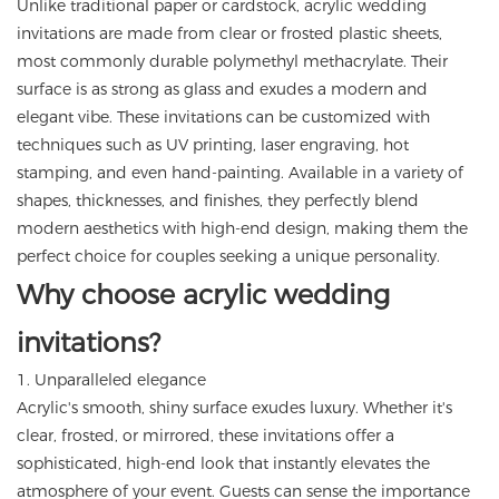
Unlike traditional paper or cardstock, acrylic wedding
invitations are made from clear or frosted plastic sheets,
most commonly durable polymethyl methacrylate. Their
surface is as strong as glass and exudes a modern and
elegant vibe. These invitations can be customized with
techniques such as UV printing, laser engraving, hot
stamping, and even hand-painting. Available in a variety of
shapes, thicknesses, and finishes, they perfectly blend
modern aesthetics with high-end design, making them the
perfect choice for couples seeking a unique personality.
Why choose acrylic wedding
invitations?
1. Unparalleled elegance
Acrylic's smooth, shiny surface exudes luxury. Whether it's
clear, frosted, or mirrored, these invitations offer a
sophisticated, high-end look that instantly elevates the
atmosphere of your event. Guests can sense the importance