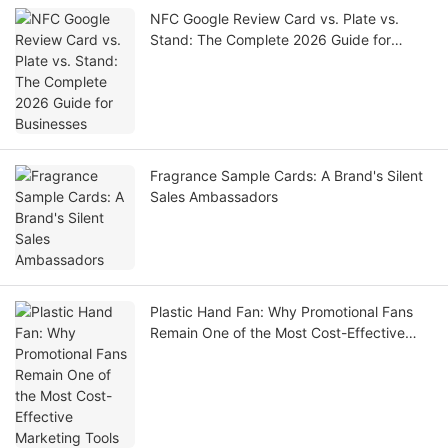
NFC Google Review Card vs. Plate vs.
Stand: The Complete 2026 Guide for
Businesses
Fragrance Sample Cards: A Brand's Silent
Sales Ambassadors
Plastic Hand Fan: Why Promotional Fans
Remain One of the Most Cost-Effective
Marketing Tools