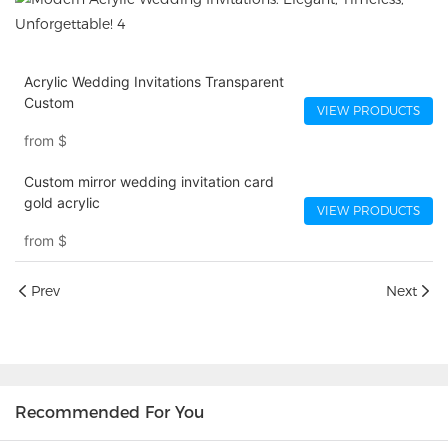
Acrylic Wedding Invitations​ Transparent
Custom
VIEW PRODUCTS
from
$
Custom mirror wedding invitation card
gold acrylic
VIEW PRODUCTS
from
$
Prev
Next
Recommended For You