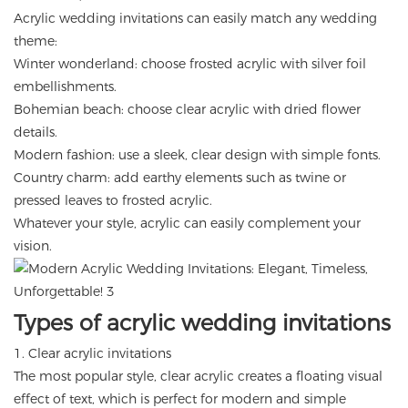
Acrylic wedding invitations can easily match any wedding
theme:
Winter wonderland: choose frosted acrylic with silver foil
embellishments.
Bohemian beach: choose clear acrylic with dried flower
details.
Modern fashion: use a sleek, clear design with simple fonts.
Country charm: add earthy elements such as twine or
pressed leaves to frosted acrylic.
Whatever your style, acrylic can easily complement your
vision.
Types of acrylic wedding invitations
1. Clear acrylic invitations
The most popular style, clear acrylic creates a floating visual
effect of text, which is perfect for modern and simple