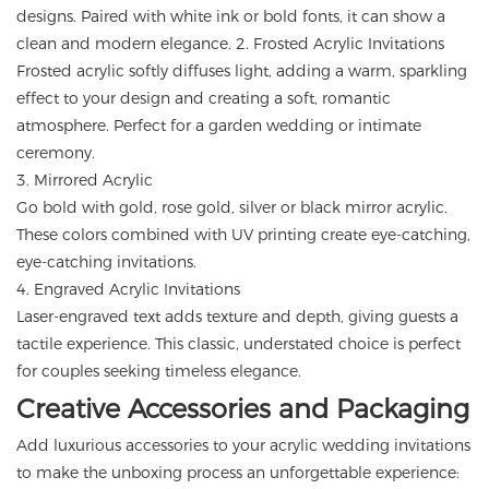
designs. Paired with white ink or bold fonts, it can show a
clean and modern elegance. 2. Frosted Acrylic Invitations
Frosted acrylic softly diffuses light, adding a warm, sparkling
effect to your design and creating a soft, romantic
atmosphere. Perfect for a garden wedding or intimate
ceremony.
3. Mirrored Acrylic
Go bold with gold, rose gold, silver or black mirror acrylic.
These colors combined with UV printing create eye-catching,
eye-catching invitations.
4. Engraved Acrylic Invitations
Laser-engraved text adds texture and depth, giving guests a
tactile experience. This classic, understated choice is perfect
for couples seeking timeless elegance.
Creative Accessories and Packaging
Add luxurious accessories to your acrylic wedding invitations
to make the unboxing process an unforgettable experience: