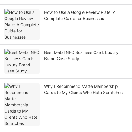
How to Use a Google Review Plate: A
Complete Guide for Businesses
Best Metal NFC Business Card: Luxury
Brand Case Study
Why I Recommend Matte Membership
Cards to My Clients Who Hate Scratches