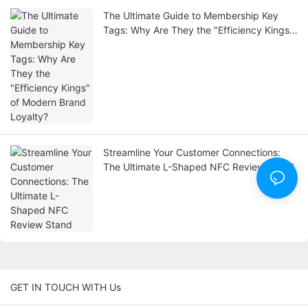
The Ultimate Guide to Membership Key
Tags: Why Are They the "Efficiency Kings"
of Modern Brand Loyalty?
Streamline Your Customer Connections:
The Ultimate L-Shaped NFC Review Stand
GET IN TOUCH WITH Us