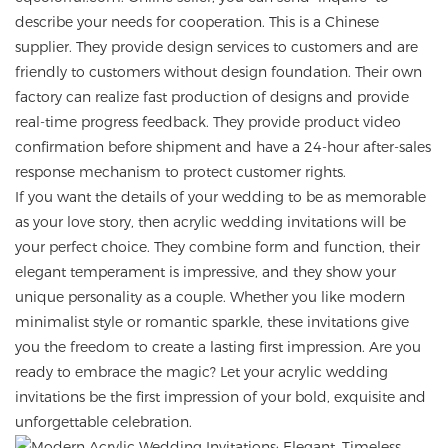
describe your needs for cooperation. This is a Chinese
supplier. They provide design services to customers and are
friendly to customers without design foundation. Their own
factory can realize fast production of designs and provide
real-time progress feedback. They provide product video
confirmation before shipment and have a 24-hour after-sales
response mechanism to protect customer rights.
If you want the details of your wedding to be as memorable
as your love story, then acrylic wedding invitations will be
your perfect choice. They combine form and function, their
elegant temperament is impressive, and they show your
unique personality as a couple. Whether you like modern
minimalist style or romantic sparkle, these invitations give
you the freedom to create a lasting first impression. Are you
ready to embrace the magic? Let your acrylic wedding
invitations be the first impression of your bold, exquisite and
unforgettable celebration.